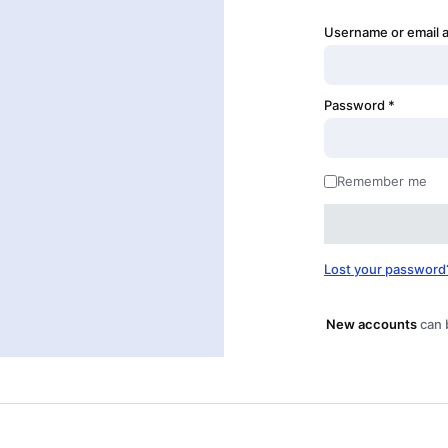
Username or email 
Password
*
Remember me
Lost your password
New accounts
can 