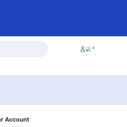
0
ur Account