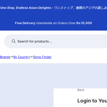
One Stop, Endless Asian Delights – ワンストップ、無限のアジアの楽しみ
Free Delivery
Islandwide on Orders Over
Rs.10,000
Products search
Brands
By Country
Store Finder
Back
Login to Yo