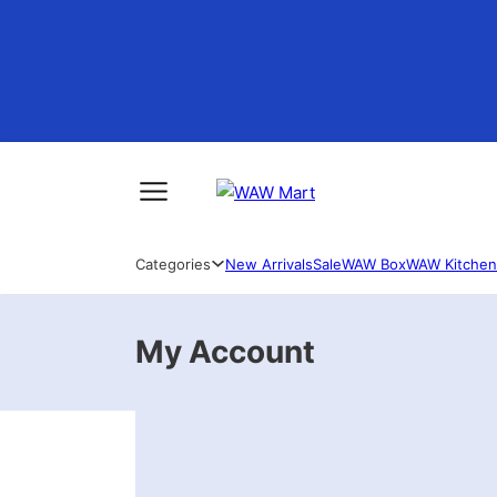
Categories
New Arrivals
Sale
WAW Box
WAW Kitchen
My Account