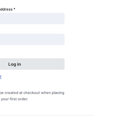
address
*
Log in
?
be created at checkout when placing
your first order.