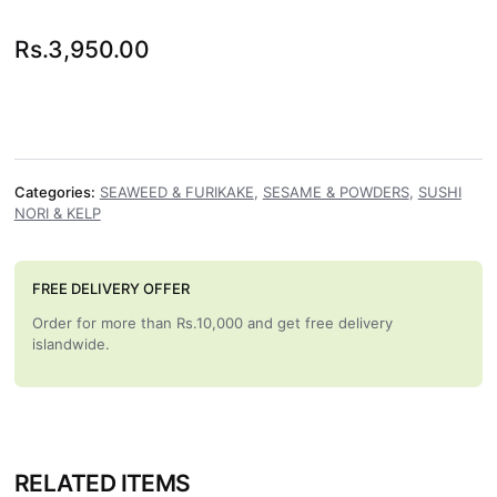
Rs.
3,950.00
Categories:
SEAWEED & FURIKAKE
,
SESAME & POWDERS
,
SUSHI
NORI & KELP
FREE DELIVERY OFFER
Order for more than Rs.10,000 and get free delivery
islandwide.
RELATED ITEMS