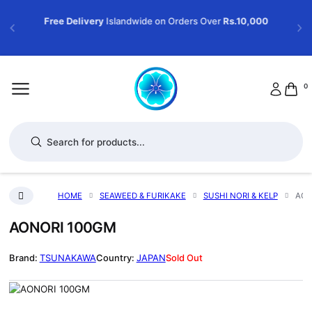
Free Delivery
Islandwide on Orders Over
Rs.10,000
0
Products search
HOME
SEAWEED & FURIKAKE
SUSHI NORI & KELP
AON
AONORI 100GM
TSUNAKAWA
JAPAN
Sold Out