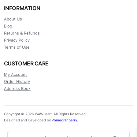
INFORMATION
About Us
Blog
Returns & Refunds
Privacy Policy
Terms of Use
CUSTOMER CARE
My Account
Order History
Address Book
Copyright © 2026 WAW Mart. All Rights Reserved.
Designed and Developed by
Pomegranberry
.