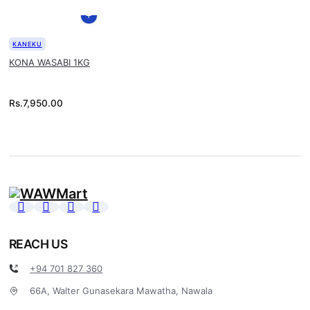
KANEKU
KONA WASABI 1KG
Rs.
7,950.00
REACH US
+94 701 827 360
66A, Walter Gunasekara Mawatha, Nawala