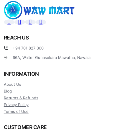
REACH US
+94 701 827 360
66A, Walter Gunasekara Mawatha, Nawala
INFORMATION
About Us
Blog
Returns & Refunds
Privacy Policy
Terms of Use
CUSTOMER CARE