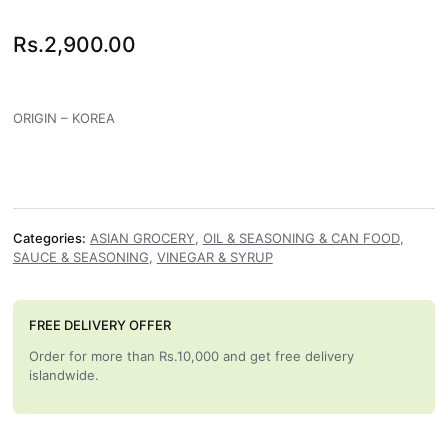
Rs.
2,900.00
ORIGIN – KOREA
Categories:
ASIAN GROCERY
,
OIL & SEASONING & CAN FOOD
,
SAUCE & SEASONING
,
VINEGAR & SYRUP
FREE DELIVERY OFFER
Order for more than Rs.10,000 and get free delivery
islandwide.