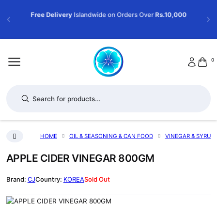
Free Delivery
Islandwide on Orders Over
Rs.10,000
0
Products search
HOME
OIL & SEASONING & CAN FOOD
VINEGAR & SYRUP
APPLE CIDER VINEGAR 800GM
CJ
KOREA
Sold Out