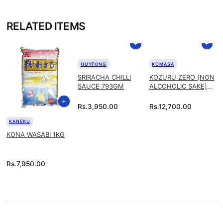
RELATED ITEMS
HUYFONG
KOMASA
SRIRACHA CHILLI
KOZURU ZERO (NON
SAUCE 793GM
ALCOHOLIC SAKE)
1.8L
Rs.
3,950.00
Rs.
12,700.00
KANEKU
KONA WASABI 1KG
Rs.
7,950.00