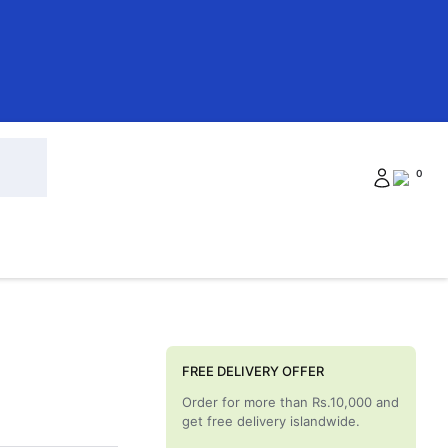
0
FREE DELIVERY OFFER
Order for more than Rs.10,000 and
get free delivery islandwide.