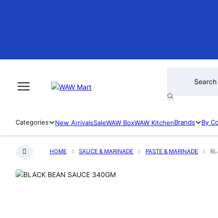
Products searc
Categories
Brands
By C
New Arrivals
Sale
WAW Box
WAW Kitchen
HOME
SAUCE & MARINADE
PASTE & MARINADE
BL