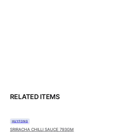
RELATED ITEMS
HUYFONG
SRIRACHA CHILLI SAUCE 793GM