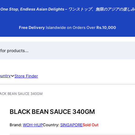
One Stop, Endless Asian Delights – ワンストップ、無限のアジアの楽しみ
Free Delivery
Islandwide on Orders Over
Rs.10,000
h
ountry
Store Finder
ACK BEAN SAUCE 340GM
BLACK BEAN SAUCE 340GM
WOH-HUP
SINGAPORE
Sold Out