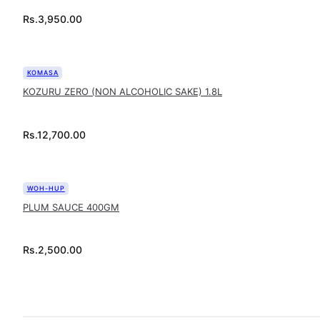
Rs.
3,950.00
KOMASA
KOZURU ZERO (NON ALCOHOLIC SAKE) 1.8L
Rs.
12,700.00
WOH-HUP
PLUM SAUCE 400GM
Rs.
2,500.00