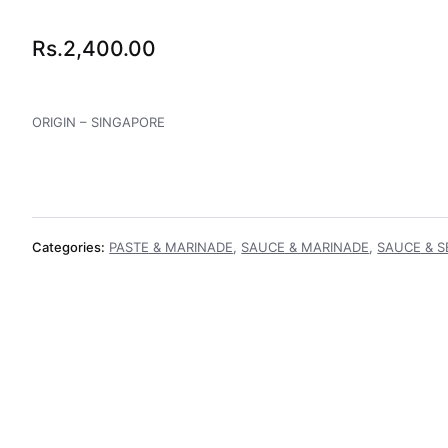
Rs.
2,400.00
ORIGIN – SINGAPORE
Categories:
PASTE & MARINADE
,
SAUCE & MARINADE
,
SAUCE & 