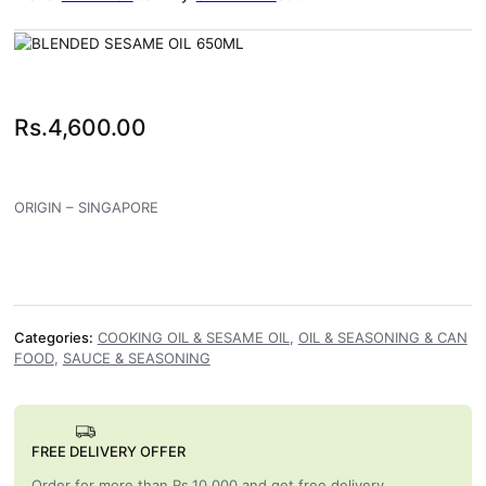
Rs.
4,600.00
ORIGIN – SINGAPORE
Categories:
COOKING OIL & SESAME OIL
,
OIL & SEASONING & CAN
FOOD
,
SAUCE & SEASONING
FREE DELIVERY OFFER
Order for more than Rs.10,000 and get free delivery