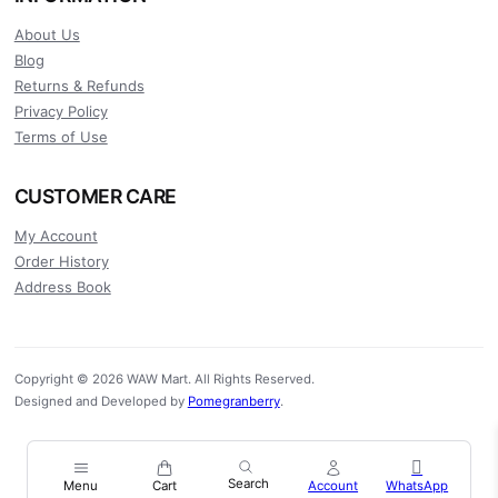
About Us
Blog
Returns & Refunds
Privacy Policy
Terms of Use
CUSTOMER CARE
My Account
Order History
Address Book
Copyright © 2026 WAW Mart. All Rights Reserved.
Designed and Developed by
Pomegranberry
.
Menu
Cart
Account
WhatsApp