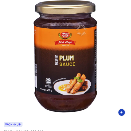
WOH-HUP