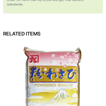
islandwide.
RELATED ITEMS