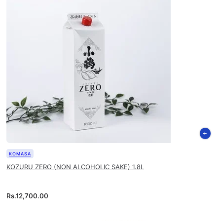
KOMASA
KOZURU ZERO (NON ALCOHOLIC SAKE) 1.8L
Rs.
12,700.00