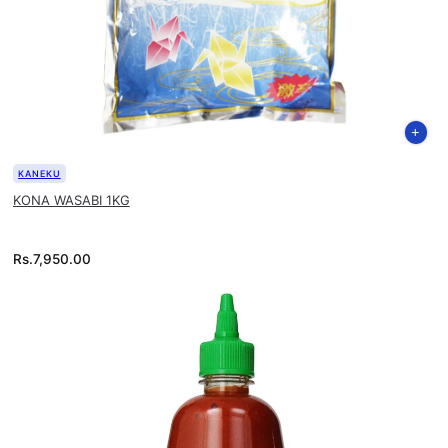
KANEKU
KONA WASABI 1KG
Rs.
7,950.00