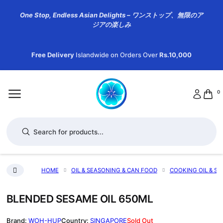
One Stop, Endless Asian Delights – ワンストップ、無限のア
ジアの楽しみ
Free Delivery
Islandwide on Orders Over
Rs.10,000
0
Products search
HOME
OIL & SEASONING & CAN FOOD
COOKING OIL & SE
BLENDED SESAME OIL 650ML
WOH-HUP
SINGAPORE
Sold Out