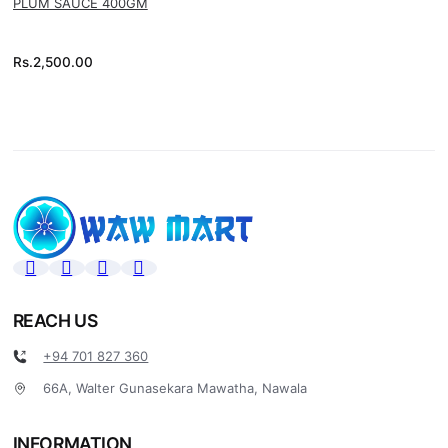
PLUM SAUCE 400GM
Rs.
2,500.00
REACH US
+94 701 827 360
66A, Walter Gunasekara Mawatha, Nawala
INFORMATION