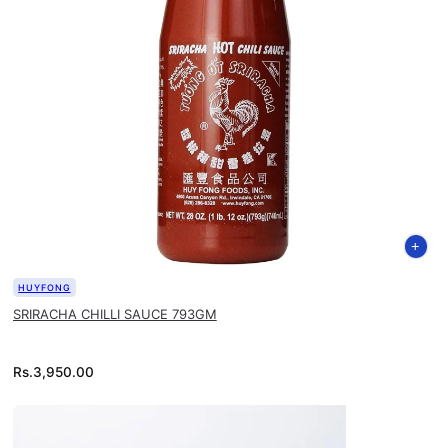
HUYFONG
SRIRACHA CHILLI SAUCE 793GM
Rs.
3,950.00