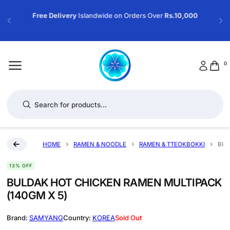
Free Delivery
Islandwide on Orders Over
Rs.10,000
0
Products search
HOME
RAMEN & NOODLE
RAMEN & TTEOKBOKKI
BUL
13% OFF
BULDAK HOT CHICKEN RAMEN MULTIPACK
(140GM X 5)
SAMYANG
KOREA
Sold Out