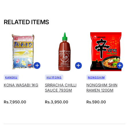
RELATED ITEMS
KANEKU
HUYFONG
NONGSHIM
KONA WASABI 1KG
SRIRACHA CHILLI
NONGSHIM SHIN
SAUCE 793GM
RAMEN 120GM
Rs.
7,950.00
Rs.
3,950.00
Rs.
590.00