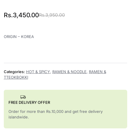
Rs.
3,450.00
Rs.
3,950.00
Original price was: Rs.3,950.00.
Current price is: Rs.3,450.00.
ORIGIN – KOREA
Categories:
HOT & SPICY
,
RAMEN & NOODLE
,
RAMEN &
TTEOKBOKKI
FREE DELIVERY OFFER
Order for more than Rs.10,000 and get free delivery
islandwide.