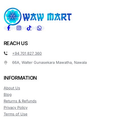
REACH US
+94 701 827 360
66A, Walter Gunasekara Mawatha, Nawala
INFORMATION
About Us
Blog
Returns & Refunds
Privacy Policy
Terms of Use