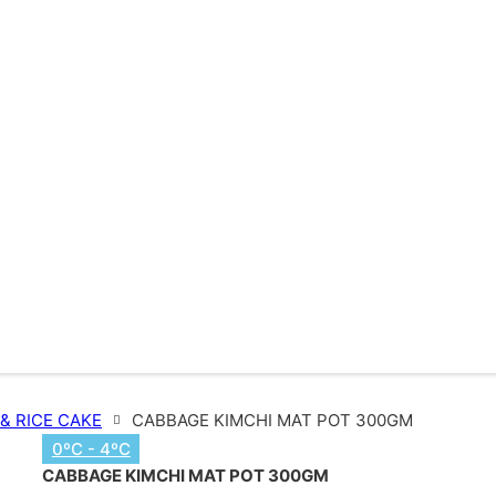
 & RICE CAKE
CABBAGE KIMCHI MAT POT 300GM
0ºC - 4ºC
CABBAGE KIMCHI MAT POT 300GM