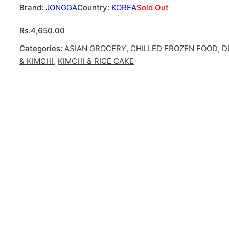
JONGGA
KOREA
Sold Out
Rs.
4,650.00
Categories:
ASIAN GROCERY
,
CHILLED FROZEN FOOD
,
D
& KIMCHI
,
KIMCHI & RICE CAKE