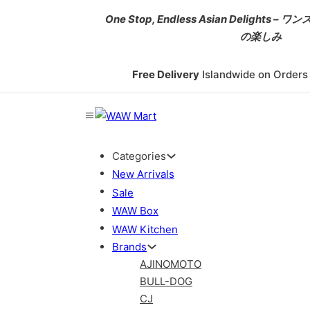
One Stop, Endless Asian Delight
の楽しみ
Free Delivery
Islandwide on Order
Categories
New Arrivals
Sale
WAW Box
WAW Kitchen
Brands
AJINOMOTO
BULL-DOG
CJ