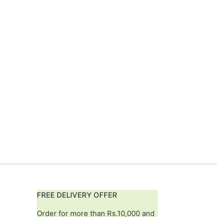
FREE DELIVERY OFFER
Order for more than Rs.10,000 and