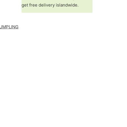
get free delivery islandwide.
UMPLING