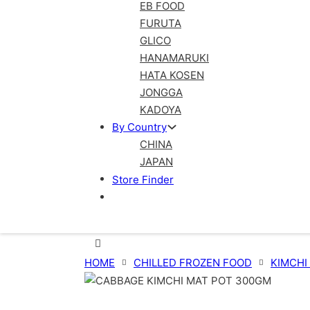
EB FOOD
FURUTA
GLICO
HANAMARUKI
HATA KOSEN
JONGGA
KADOYA
By Country
CHINA
JAPAN
Store Finder
HOME
CHILLED FROZEN FOOD
KIMCHI