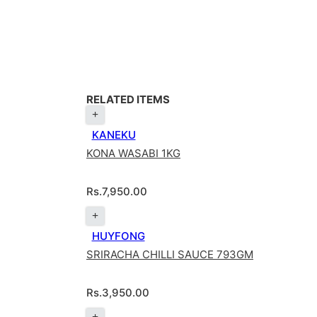
RELATED ITEMS
KANEKU
KONA WASABI 1KG
Rs.
7,950.00
HUYFONG
SRIRACHA CHILLI SAUCE 793GM
Rs.
3,950.00