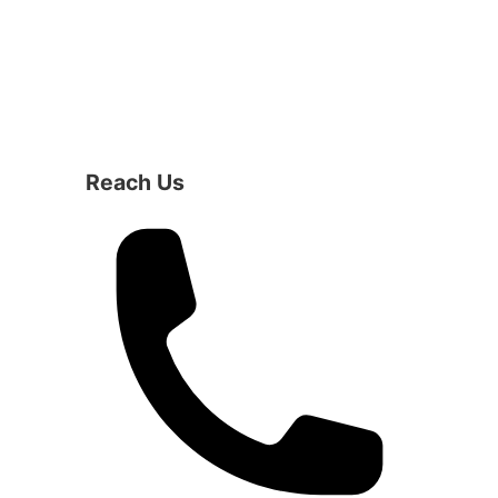
Reach Us