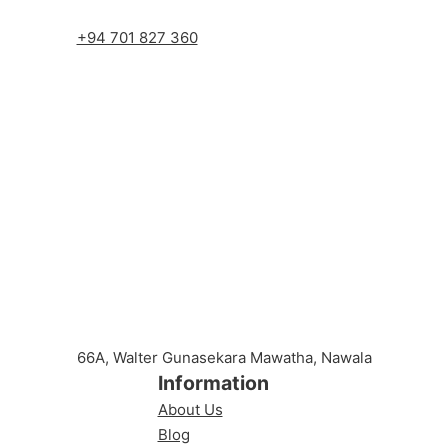
+94 701 827 360
66A, Walter Gunasekara Mawatha, Nawala
Information
About Us
Blog