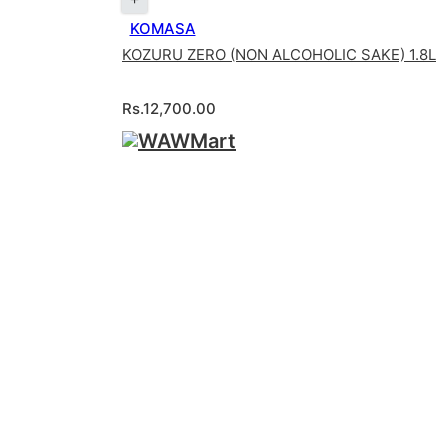
KOMASA
KOZURU ZERO (NON ALCOHOLIC SAKE) 1.8L
Rs.
12,700.00