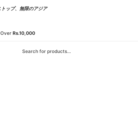
s – ワンストップ、無限のアジア
s Over
Rs.10,000
Products search