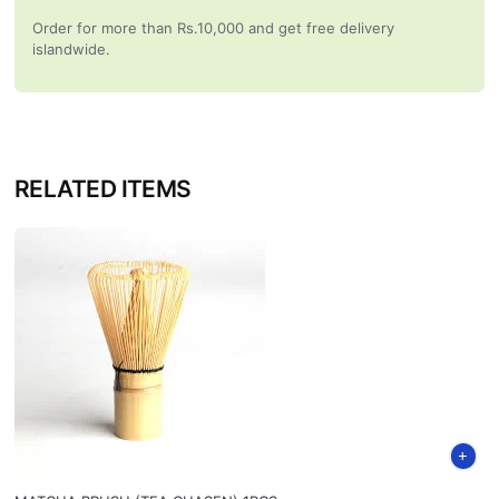
Order for more than Rs.10,000 and get free delivery
islandwide.
RELATED ITEMS