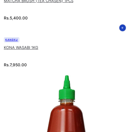
MATCHA BRUSH (TEA CHASEN) 1PCS
Rs.
5,400.00
KANEKU
KONA WASABI 1KG
Rs.
7,950.00