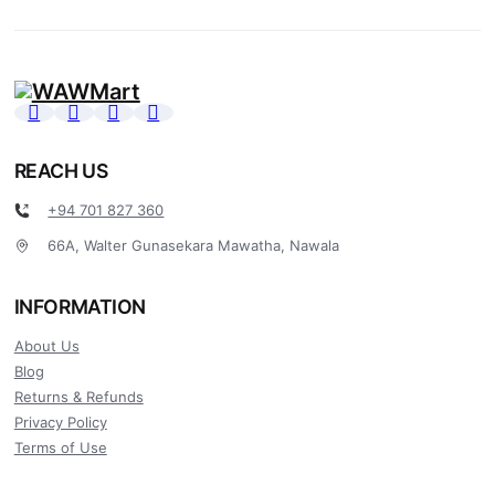
REACH US
+94 701 827 360
66A, Walter Gunasekara Mawatha, Nawala
INFORMATION
About Us
Blog
Returns & Refunds
Privacy Policy
Terms of Use