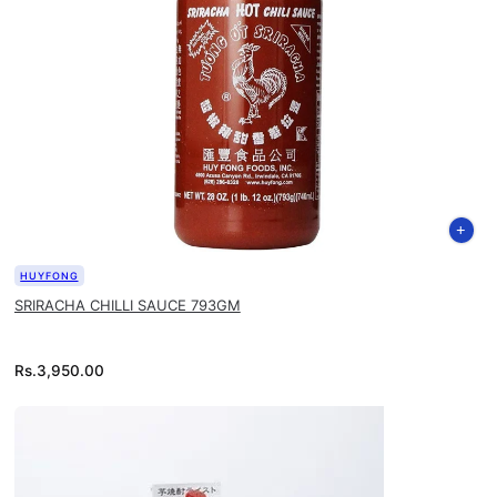
HUYFONG
SRIRACHA CHILLI SAUCE 793GM
Rs.
3,950.00