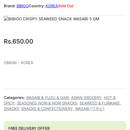
BIBIGO
KOREA
Sold Out
Rs.
650.00
ORIGIN – KOREA
Categories:
WASABI & YUZU & GARI
,
ASIAN GROCERY
,
HOT &
SPICY
,
SEASONED NORI & NORI SNACKS
,
SEAWEED & FURIKAKE
,
SNACKS
,
SNACKS & CONFECTIONERY
,
WASABI (ワサビ)
FREE DELIVERY OFFER