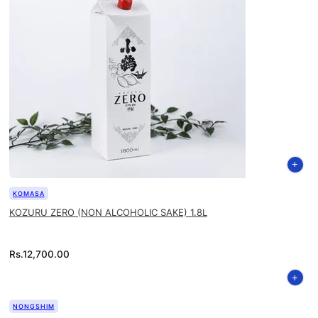
KOMASA
KOZURU ZERO (NON ALCOHOLIC SAKE) 1.8L
Rs.
12,700.00
NONGSHIM