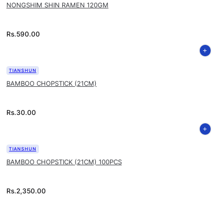
NONGSHIM SHIN RAMEN 120GM
Rs.
590.00
TIANSHUN
BAMBOO CHOPSTICK (21CM)
Rs.
30.00
TIANSHUN
BAMBOO CHOPSTICK (21CM) 100PCS
Rs.
2,350.00