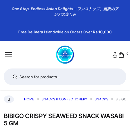
One Stop, Endless Asian Delights – ワンストップ、無限のア
ジアの楽しみ
Free Delivery
Islandwide on Orders Over
Rs.10,000
0
Products search
HOME
SNACKS & CONFECTIONERY
SNACKS
BIBIGO 
BIBIGO CRISPY SEAWEED SNACK WASABI
5 GM