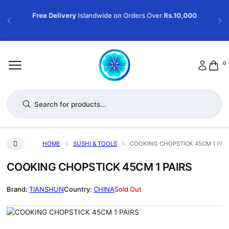
Free Delivery
Islandwide on Orders Over
Rs.10,000
0
Products search
HOME
SUSHI & TOOLS
COOKING CHOPSTICK 45CM 1 PAI
COOKING CHOPSTICK 45CM 1 PAIRS
TIANSHUN
CHINA
Sold Out