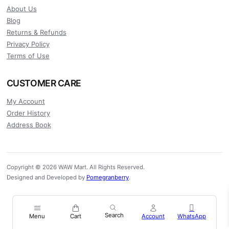
About Us
Blog
Returns & Refunds
Privacy Policy
Terms of Use
CUSTOMER CARE
My Account
Order History
Address Book
Copyright © 2026 WAW Mart. All Rights Reserved.
Designed and Developed by
Pomegranberry
.
Menu
Cart
Account
WhatsApp