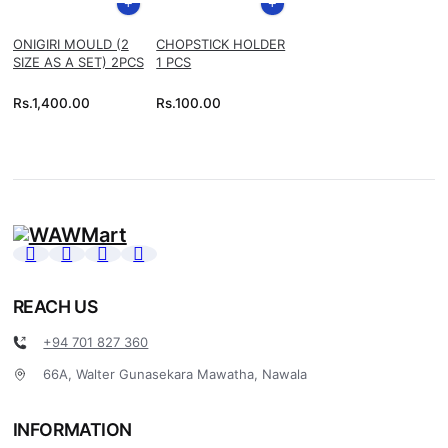
ONIGIRI MOULD (2
CHOPSTICK HOLDER
SIZE AS A SET) 2PCS
1 PCS
Rs.
1,400.00
Rs.
100.00
REACH US
+94 701 827 360
66A, Walter Gunasekara Mawatha, Nawala
INFORMATION