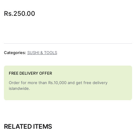
Rs.
250.00
Categories:
SUSHI & TOOLS
FREE DELIVERY OFFER
Order for more than Rs.10,000 and get free delivery
islandwide.
RELATED ITEMS