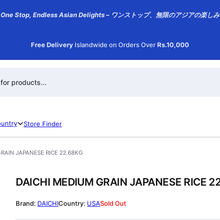
One Stop, Endless Asian Delights – ワンストップ、無限のアジアの楽しみ
Free Delivery
Islandwide on Orders Over
Rs.10,000
h
ountry
Store Finder
RAIN JAPANESE RICE 22.68KG
DAICHI MEDIUM GRAIN JAPANESE RICE 2
DAICHI
USA
Sold Out