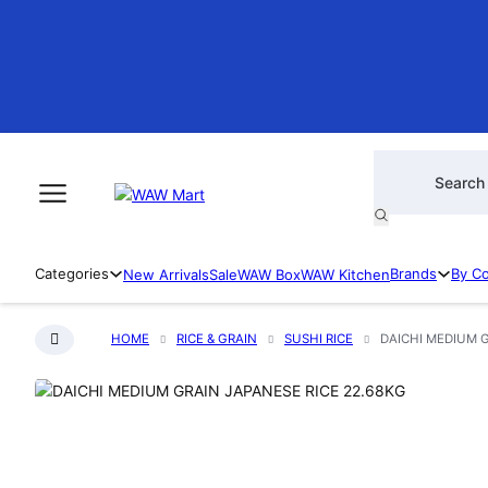
Products searc
Categories
Brands
By C
New Arrivals
Sale
WAW Box
WAW Kitchen
HOME
RICE & GRAIN
SUSHI RICE
DAICHI MEDIUM G