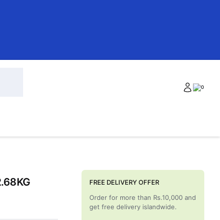
0
2.68KG
FREE DELIVERY OFFER
Order for more than Rs.10,000 and
get free delivery islandwide.