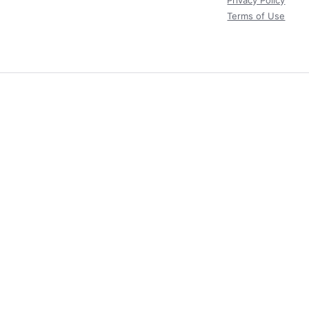
Privacy Policy
Terms of Use