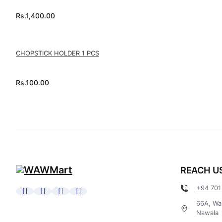
Rs.
1,400.00
CHOPSTICK HOLDER 1 PCS
Rs.
100.00
REACH U
+94 701
66A, Wa
Nawala