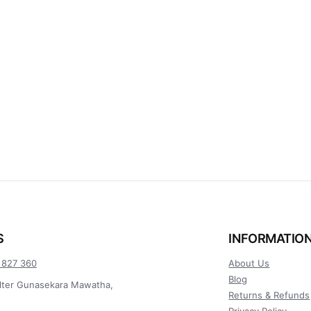
S
INFORMATIO
 827 360
About Us
Blog
lter Gunasekara Mawatha,
Returns & Refunds