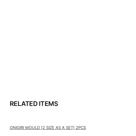
RELATED ITEMS
ONIGIRI MOULD (2 SIZE AS A SET) 2PCS