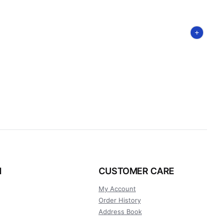
N
CUSTOMER CARE
My Account
Order History
Address Book