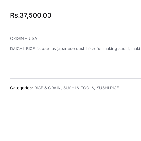
Rs.
37,500.00
ORIGIN – USA
DAICHI RICE is use as japanese sushi rice for making sushi, maki ,
Categories:
RICE & GRAIN
,
SUSHI & TOOLS
,
SUSHI RICE