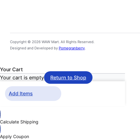
Copyright © 2026 WAW Mart. All Rights Reserved.
Designed and Developed by
Pomegranberry
.
Your Cart
Your cart is empty
Return to Shop
Add Items
Calculate Shipping
Apply Coupon