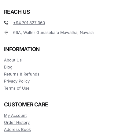
REACH US
+94 701 827 360
66A, Walter Gunasekara Mawatha, Nawala
INFORMATION
About Us
Blog
Returns & Refunds
Privacy Policy
Terms of Use
CUSTOMER CARE
My Account
Order History
Address Book