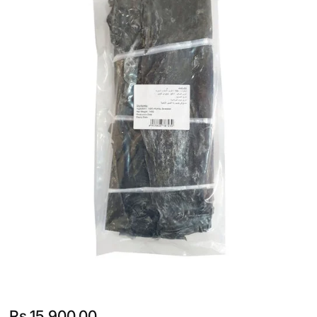
Rs.
15,900.00