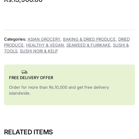
Categories:
ASIAN GROCERY
,
BAKING & DRIED PRODUCE
,
DRIED
PRODUCE
,
HEALTHY & VEGAN
,
SEAWEED & FURIKAKE
,
SUSHI &
TOOLS
,
SUSHI NORI & KELP
FREE DELIVERY OFFER
Order for more than Rs.10,000 and get free delivery
islandwide.
RELATED ITEMS