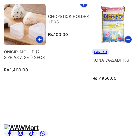
CHOPSTICK HOLDER
1 PCS
Rs.
100.00
ONIGIRI MOULD (2
KANEKU
SIZE AS A SET) 2PCS
KONA WASABI 1KG
Rs.
1,400.00
Rs.
7,950.00