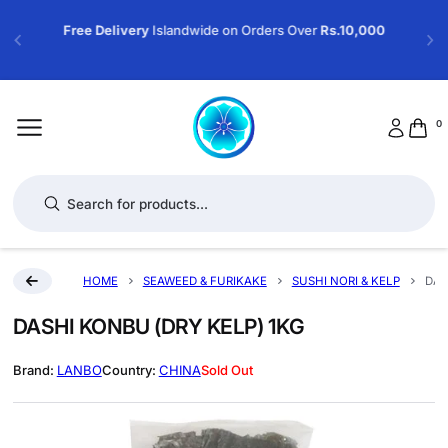
Free Delivery
Islandwide on Orders Over
Rs.10,000
0
Products search
HOME
SEAWEED & FURIKAKE
SUSHI NORI & KELP
DAS
DASHI KONBU (DRY KELP) 1KG
LANBO
CHINA
Sold Out