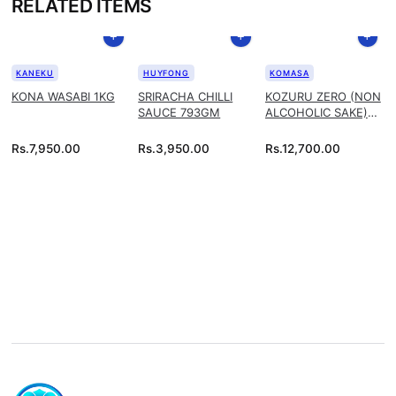
RELATED ITEMS
KANEKU
HUYFONG
KOMASA
KONA WASABI 1KG
SRIRACHA CHILLI
KOZURU ZERO (NON
SAUCE 793GM
ALCOHOLIC SAKE)
1.8L
Rs.
7,950.00
Rs.
3,950.00
Rs.
12,700.00