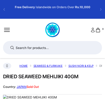
Free Delivery
Islandwide on Orders Over
Rs.10,000
0
Products search
HOME
SEAWEED & FURIKAKE
SUSHI NORI & KELP
DRI
DRIED SEAWEED MEHIJIKI 40GM
JAPAN
Sold Out