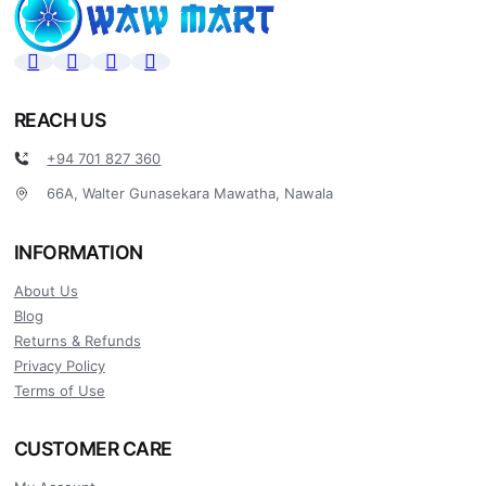
REACH US
+94 701 827 360
66A, Walter Gunasekara Mawatha, Nawala
INFORMATION
About Us
Blog
Returns & Refunds
Privacy Policy
Terms of Use
CUSTOMER CARE