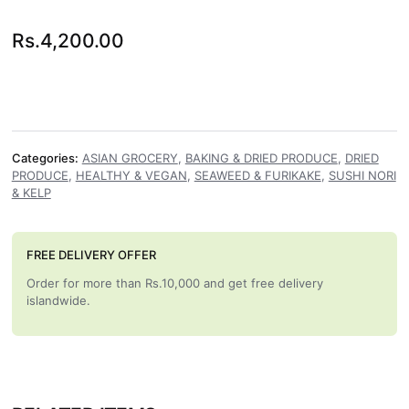
Rs.
4,200.00
Categories:
ASIAN GROCERY
,
BAKING & DRIED PRODUCE
,
DRIED
PRODUCE
,
HEALTHY & VEGAN
,
SEAWEED & FURIKAKE
,
SUSHI NORI
& KELP
FREE DELIVERY OFFER
Order for more than Rs.10,000 and get free delivery
islandwide.