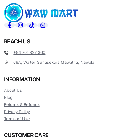
REACH US
+94 701 827 360
66A, Walter Gunasekara Mawatha, Nawala
INFORMATION
About Us
Blog
Returns & Refunds
Privacy Policy
Terms of Use
CUSTOMER CARE