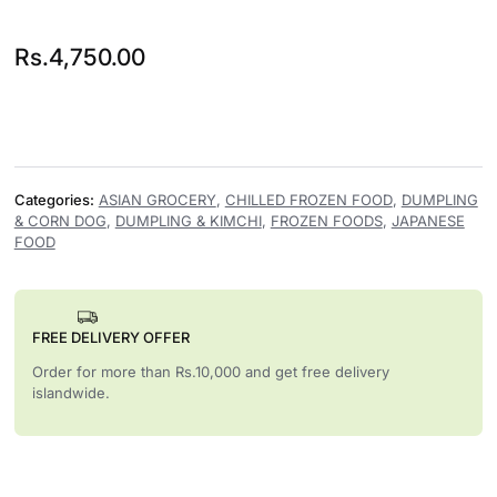
Rs.
4,750.00
Categories:
ASIAN GROCERY
,
CHILLED FROZEN FOOD
,
DUMPLING
& CORN DOG
,
DUMPLING & KIMCHI
,
FROZEN FOODS
,
JAPANESE
FOOD
FREE DELIVERY OFFER
Order for more than Rs.10,000 and get free delivery
islandwide.