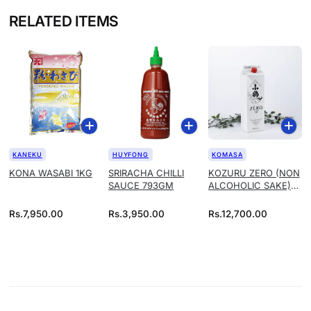
RELATED ITEMS
KANEKU
HUYFONG
KOMASA
KONA WASABI 1KG
SRIRACHA CHILLI
KOZURU ZERO (NON
SAUCE 793GM
ALCOHOLIC SAKE)
1.8L
Rs.
7,950.00
Rs.
3,950.00
Rs.
12,700.00