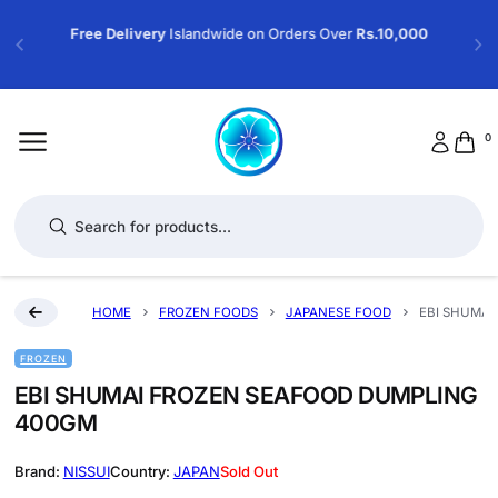
Free Delivery
Islandwide on Orders Over
Rs.10,000
0
Products search
HOME
FROZEN FOODS
JAPANESE FOOD
EBI SHUMAI
FROZEN
EBI SHUMAI FROZEN SEAFOOD DUMPLING
400GM
NISSUI
JAPAN
Sold Out