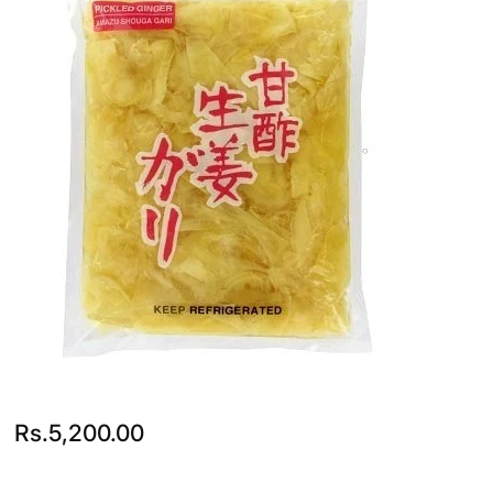
Rs.
5,200.00