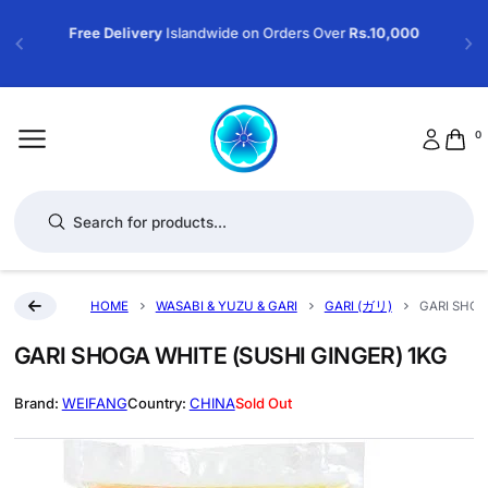
Free Delivery
Islandwide on Orders Over
Rs.10,000
0
Products search
HOME
WASABI & YUZU & GARI
GARI (ガリ)
GARI SHOG
GARI SHOGA WHITE (SUSHI GINGER) 1KG
WEIFANG
CHINA
Sold Out