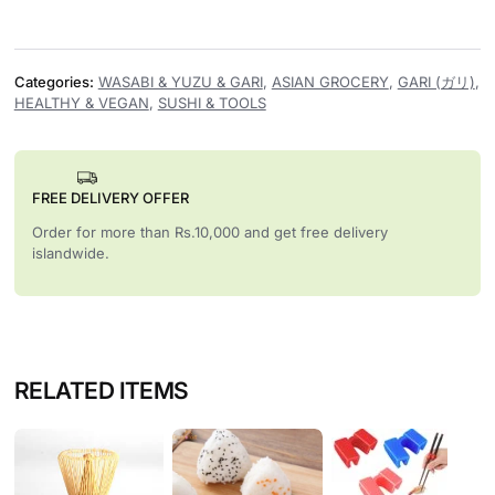
Categories:
WASABI & YUZU & GARI
,
ASIAN GROCERY
,
GARI (ガリ)
,
HEALTHY & VEGAN
,
SUSHI & TOOLS
FREE DELIVERY OFFER
Order for more than Rs.10,000 and get free delivery
islandwide.
RELATED ITEMS