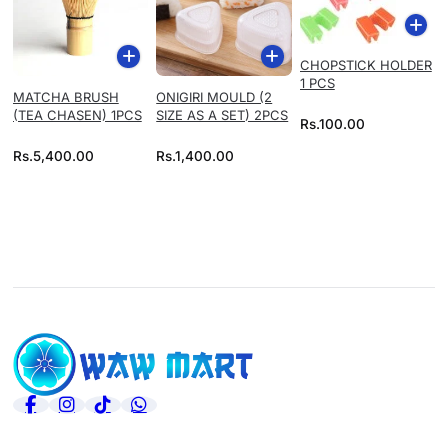
CHOPSTICK HOLDER
1 PCS
MATCHA BRUSH
ONIGIRI MOULD (2
(TEA CHASEN) 1PCS
SIZE AS A SET) 2PCS
Rs.
100.00
Rs.
5,400.00
Rs.
1,400.00