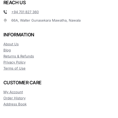
REACH US
+94 701 827 360
66A, Walter Gunasekara Mawatha, Nawala
INFORMATION
About Us
Blog
Returns & Refunds
Privacy Policy
Terms of Use
CUSTOMER CARE
My Account
Order History
Address Book