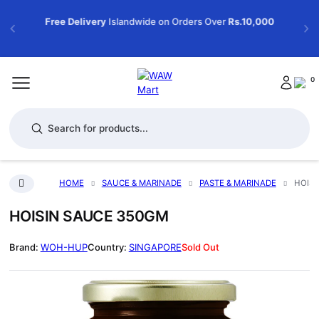
Free Delivery
Islandwide on Orders Over
Rs.10,000
0
Products search
HOME
SAUCE & MARINADE
PASTE & MARINADE
HOISI
HOISIN SAUCE 350GM
WOH-HUP
SINGAPORE
Sold Out