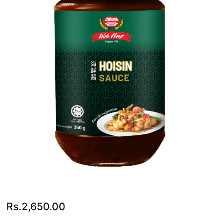
Rs.
2,650.00