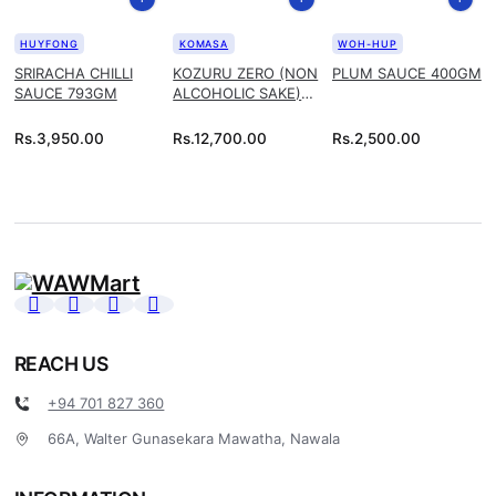
HUYFONG
KOMASA
WOH-HUP
SRIRACHA CHILLI
KOZURU ZERO (NON
PLUM SAUCE 400GM
SAUCE 793GM
ALCOHOLIC SAKE)
1.8L
Rs.
3,950.00
Rs.
12,700.00
Rs.
2,500.00
REACH US
+94 701 827 360
66A, Walter Gunasekara Mawatha, Nawala