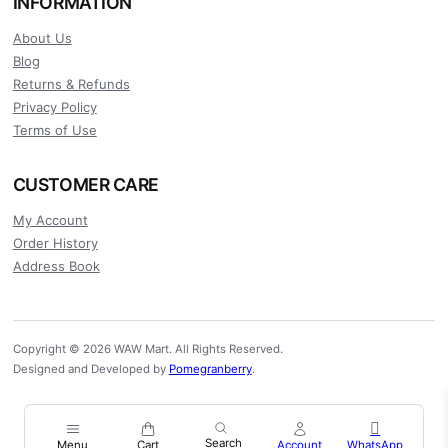
INFORMATION
About Us
Blog
Returns & Refunds
Privacy Policy
Terms of Use
CUSTOMER CARE
My Account
Order History
Address Book
Copyright © 2026 WAW Mart. All Rights Reserved.
Designed and Developed by
Pomegranberry
.
Menu
Cart
Account
WhatsApp