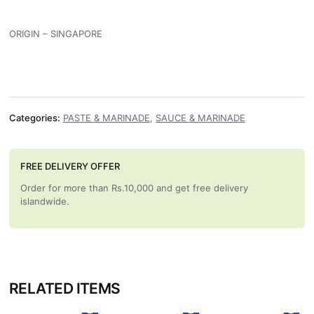
ORIGIN – SINGAPORE
Categories:
PASTE & MARINADE
,
SAUCE & MARINADE
FREE DELIVERY OFFER
Order for more than Rs.10,000 and get free delivery
islandwide.
RELATED ITEMS