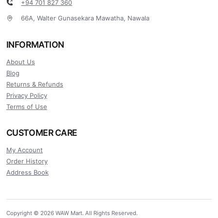
+94 701 827 360
66A, Walter Gunasekara Mawatha, Nawala
INFORMATION
About Us
Blog
Returns & Refunds
Privacy Policy
Terms of Use
CUSTOMER CARE
My Account
Order History
Address Book
Copyright © 2026 WAW Mart. All Rights Reserved.