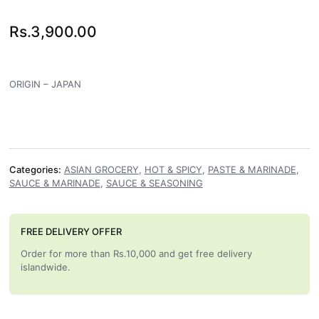
Rs.
3,900.00
ORIGIN – JAPAN
Categories:
ASIAN GROCERY
,
HOT & SPICY
,
PASTE & MARINADE
,
SAUCE & MARINADE
,
SAUCE & SEASONING
FREE DELIVERY OFFER
Order for more than Rs.10,000 and get free delivery
islandwide.