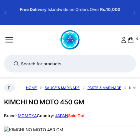
Free Delivery
Islandwide on Orders Over
Rs.10,000
0
Products search
HOME
SAUCE & MARINADE
PASTE & MARINADE
KIMCH
KIMCHI NO MOTO 450 GM
MOMOYA
JAPAN
Sold Out