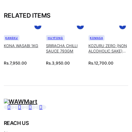
RELATED ITEMS
KANEKU
HUYFONG
KOMASA
KONA WASABI 1KG
SRIRACHA CHILLI
KOZURU ZERO (NON
SAUCE 793GM
ALCOHOLIC SAKE)
1.8L
Rs.
7,950.00
Rs.
3,950.00
Rs.
12,700.00
REACH US