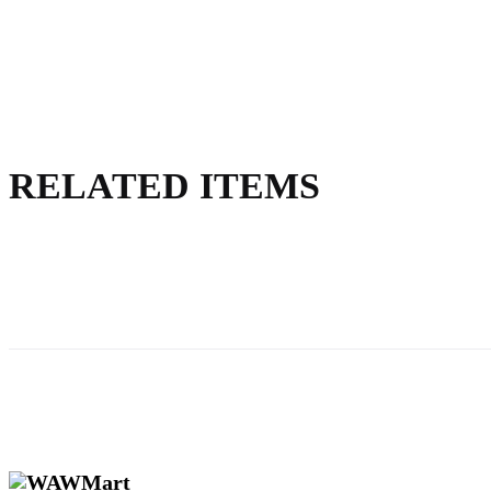
RELATED ITEMS