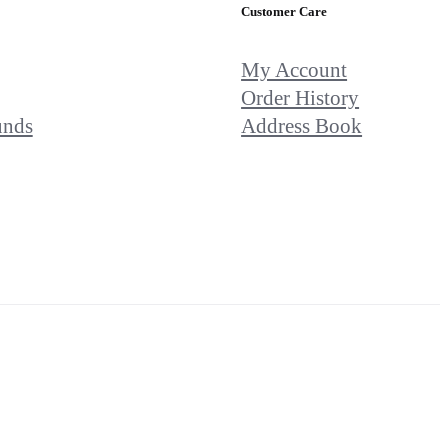
Customer Care
My Account
Order History
unds
Address Book