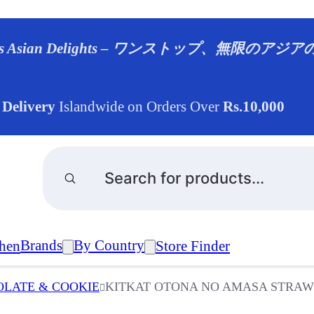
ndless Asian Delights – ワンストップ、無限のア
 Delivery
Islandwide on Orders Over
Rs.10,000
Products
search
Brands
By Country
hen
Store Finder
LATE & COOKIE
KITKAT OTONA NO AMASA STRAWB