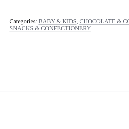
Categories:
BABY & KIDS
,
CHOCOLATE & C
SNACKS & CONFECTIONERY