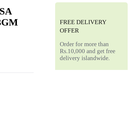
SA
3GM
FREE DELIVERY
OFFER
Order for more than
Rs.10,000 and get free
delivery islandwide.