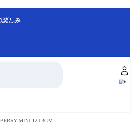
ジアの楽しみ
0
ERRY MINI 124.3GM