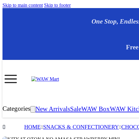
Skip to main content
Skip to footer
One Stop, E
Free
Categories
New Arrivals
Sale
WAW Box
WAW Kitc
HOME
SNACKS & CONFECTIONERY
CHOCO