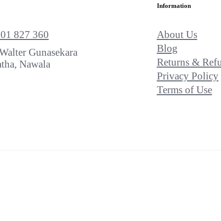
Information
About Us
701 827 360
Blog
Walter Gunasekara
Returns & Ref
tha, Nawala
Privacy Policy
Terms of Use