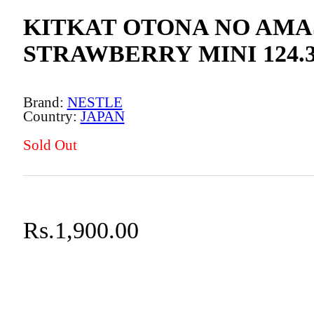
KITKAT OTONA NO AMA
STRAWBERRY MINI 124.
NESTLE
JAPAN
Sold Out
Rs.
1,900.00