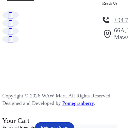
Reach Us
+94 
66A, 
Mawa
Copyright © 2026 WAW Mart. All Rights Reserved.
Designed and Developed by
Pomegranberry
.
Your Cart
Your cart is empty
Return to Shop