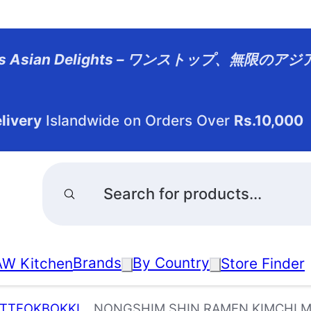
dless Asian Delights – ワンストップ、無限の
livery
Islandwide on Orders Over
Rs.10,000
Products
search
Brands
By Country
W Kitchen
Store Finder
 TTEOKBOKKI
NONGSHIM SHIN RAMEN KIMCHI MU