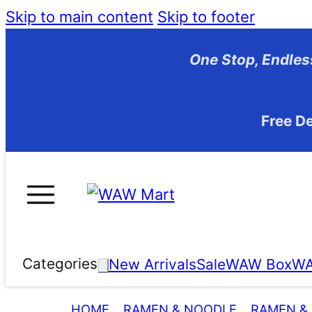
Skip to main content
Skip to footer
One Stop, En
Free De
Categories
New Arrivals
Sale
WAW Box
WA
HOME
RAMEN & NOODLE
RAMEN &