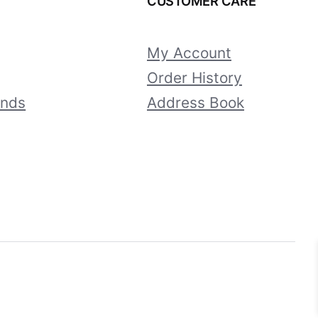
CUSTOMER CARE
My Account
Order History
unds
Address Book