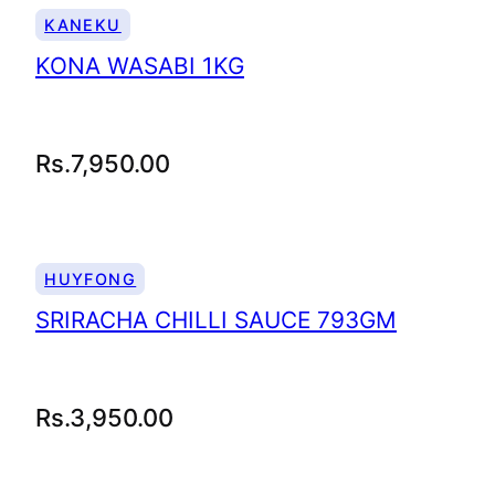
KANEKU
KONA WASABI 1KG
Rs.
7,950.00
HUYFONG
SRIRACHA CHILLI SAUCE 793GM
Rs.
3,950.00