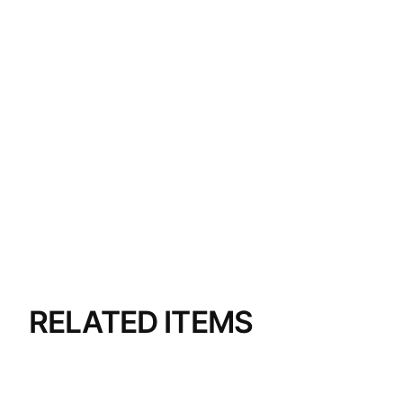
RELATED ITEMS