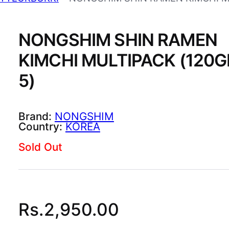
NONGSHIM SHIN RAMEN
KIMCHI MULTIPACK (120G
5)
NONGSHIM
KOREA
Sold Out
Rs.
2,950.00