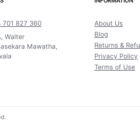
US
INFORMATION
 701 827 360
About Us
Blog
, Walter
Returns & Ref
asekara Mawatha,
ala
Privacy Policy
Terms of Use
ed.