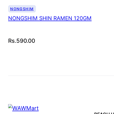
NONGSHIM
NONGSHIM SHIN RAMEN 120GM
Rs.
590.00