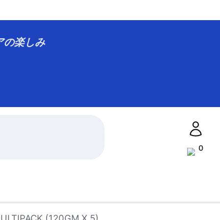
アジアの楽しみ
0
LTIPACK (120GM X 5)