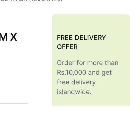
M X
FREE DELIVERY
OFFER
Order for more than
Rs.10,000 and get
free delivery
islandwide.