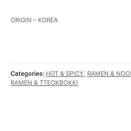
ORIGIN – KOREA
Categories:
HOT & SPICY
,
RAMEN & NOO
RAMEN & TTEOKBOKKI