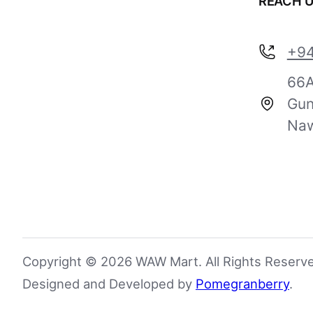
REACH 
+94
66A
Gun
Naw
Copyright © 2026 WAW Mart. All Rights Reserv
Designed and Developed by
Pomegranberry
.