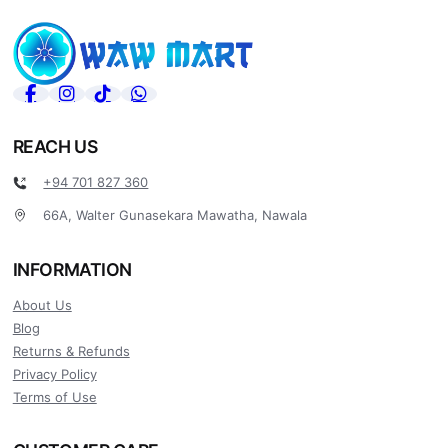
REACH US
+94 701 827 360
66A, Walter Gunasekara Mawatha, Nawala
INFORMATION
About Us
Blog
Returns & Refunds
Privacy Policy
Terms of Use