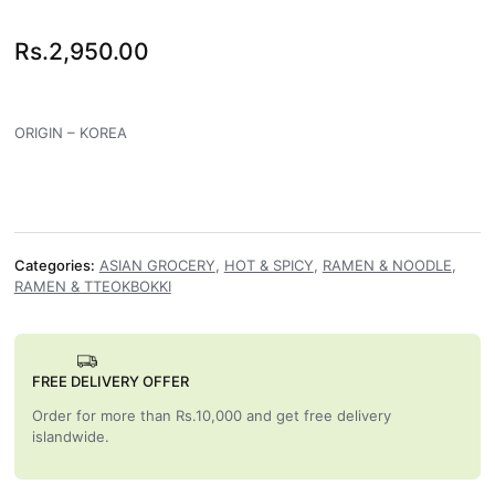
Rs.
2,950.00
ORIGIN – KOREA
Categories:
ASIAN GROCERY
,
HOT & SPICY
,
RAMEN & NOODLE
,
RAMEN & TTEOKBOKKI
FREE DELIVERY OFFER
Order for more than Rs.10,000 and get free delivery
islandwide.