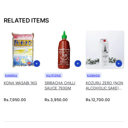
RELATED ITEMS
KANEKU
HUYFONG
KOMASA
KONA WASABI 1KG
SRIRACHA CHILLI
KOZURU ZERO (NON
SAUCE 793GM
ALCOHOLIC SAKE)
1.8L
Rs.
7,950.00
Rs.
3,950.00
Rs.
12,700.00