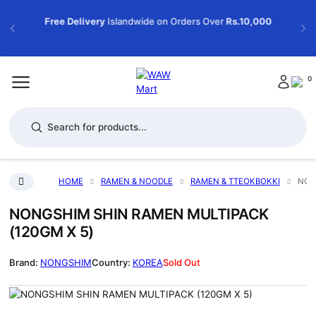
Free Delivery
Islandwide on Orders Over
Rs.10,000
0
Products search
HOME
RAMEN & NOODLE
RAMEN & TTEOKBOKKI
NON
NONGSHIM SHIN RAMEN MULTIPACK
(120GM X 5)
NONGSHIM
KOREA
Sold Out