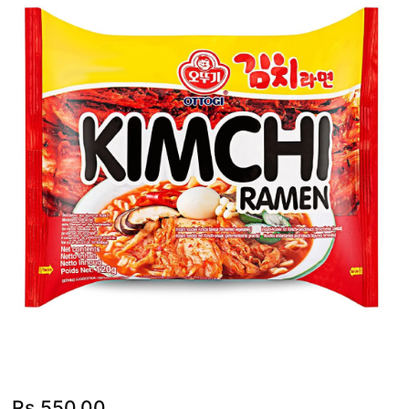
Rs.
550.00