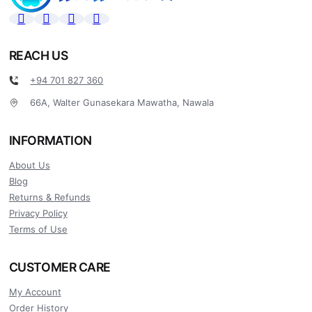
REACH US
+94 701 827 360
66A, Walter Gunasekara Mawatha, Nawala
INFORMATION
About Us
Blog
Returns & Refunds
Privacy Policy
Terms of Use
CUSTOMER CARE
My Account
Order History