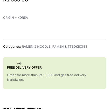
ORIGIN – KOREA
Categories:
RAMEN & NOODLE
,
RAMEN & TTEOKBOKKI
FREE DELIVERY OFFER
Order for more than Rs.10,000 and get free delivery
islandwide.