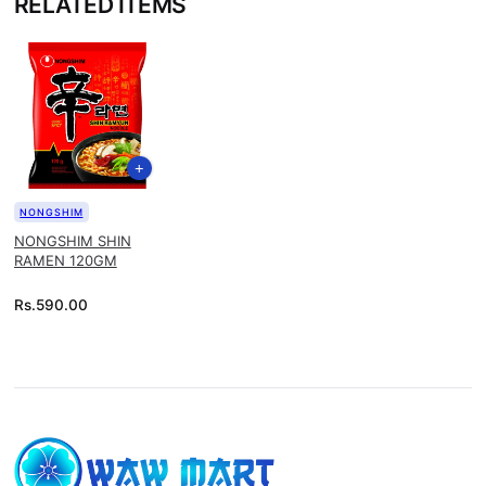
RELATED ITEMS
NONGSHIM
NONGSHIM SHIN
RAMEN 120GM
Rs.
590.00