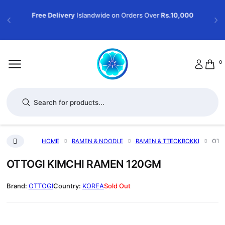
Free Delivery
Islandwide on Orders Over
Rs.10,000
0
Products search
HOME
RAMEN & NOODLE
RAMEN & TTEOKBOKKI
OTT
OTTOGI KIMCHI RAMEN 120GM
OTTOGI
KOREA
Sold Out