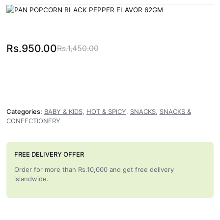
Rs.
950.00
Rs.
1,450.00
Original price was: Rs.1,450.00.
Current price is: Rs.950.00.
Categories:
BABY & KIDS
,
HOT & SPICY
,
SNACKS
,
SNACKS &
CONFECTIONERY
FREE DELIVERY OFFER
Order for more than Rs.10,000 and get free delivery
islandwide.