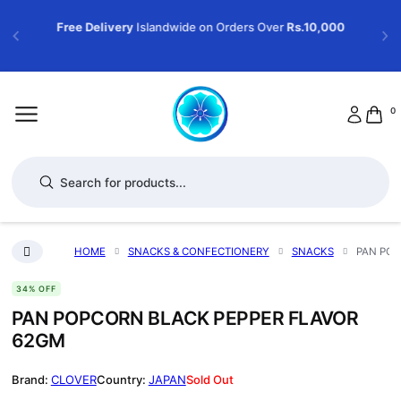
Free Delivery
Islandwide on Orders Over
Rs.10,000
0
Products search
HOME
SNACKS & CONFECTIONERY
SNACKS
PAN POP
34% OFF
PAN POPCORN BLACK PEPPER FLAVOR
62GM
CLOVER
JAPAN
Sold Out