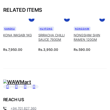
RELATED ITEMS
KANEKU
HUYFONG
NONGSHIM
KONA WASABI 1KG
SRIRACHA CHILLI
NONGSHIM SHIN
SAUCE 793GM
RAMEN 120GM
Rs.
7,950.00
Rs.
3,950.00
Rs.
590.00
REACH US
+94 701 827 360