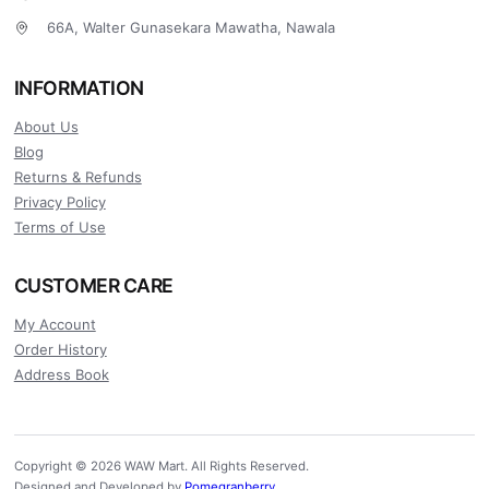
66A, Walter Gunasekara Mawatha, Nawala
INFORMATION
About Us
Blog
Returns & Refunds
Privacy Policy
Terms of Use
CUSTOMER CARE
My Account
Order History
Address Book
Copyright © 2026 WAW Mart. All Rights Reserved.
Designed and Developed by
Pomegranberry
.