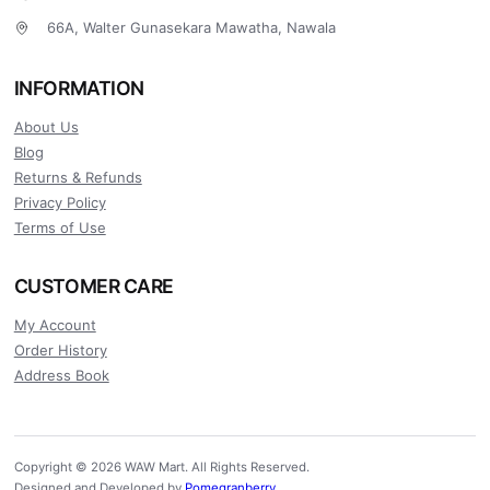
66A, Walter Gunasekara Mawatha, Nawala
INFORMATION
About Us
Blog
Returns & Refunds
Privacy Policy
Terms of Use
CUSTOMER CARE
My Account
Order History
Address Book
Copyright © 2026 WAW Mart. All Rights Reserved.
Designed and Developed by
Pomegranberry
.