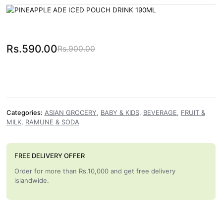
Rs.
590.00
Rs.
900.00
Original price was: Rs.900.00.
Current price is: Rs.590.00.
Categories:
ASIAN GROCERY
,
BABY & KIDS
,
BEVERAGE
,
FRUIT &
MILK
,
RAMUNE & SODA
FREE DELIVERY OFFER
Order for more than Rs.10,000 and get free delivery
islandwide.