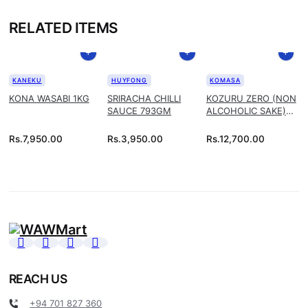
RELATED ITEMS
KANEKU
HUYFONG
KOMASA
KONA WASABI 1KG
SRIRACHA CHILLI
KOZURU ZERO (NON
SAUCE 793GM
ALCOHOLIC SAKE)
1.8L
Rs.
7,950.00
Rs.
3,950.00
Rs.
12,700.00
REACH US
+94 701 827 360