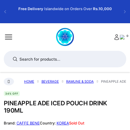
Free Delivery
Islandwide on Orders Over
Rs.10,000
0
Products search
HOME
BEVERAGE
RAMUNE & SODA
PINEAPPLE ADE I
34% OFF
PINEAPPLE ADE ICED POUCH DRINK
190ML
CAFFE BENE
KOREA
Sold Out