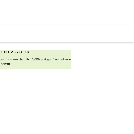
EE DELIVERY OFFER
der for more than Rs.10,000 and get free delivery
landwide.