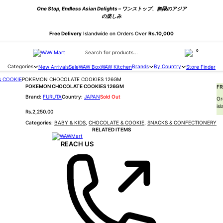
One Stop, Endless Asian Delights – ワンストップ、無限のアジア
の楽しみ
Free Delivery
Islandwide on Orders Over
Rs.10,000
Products search
0
Categories
Brands
By Country
New Arrivals
Sale
WAW Box
WAW Kitchen
Store Finder
& COOKIE
POKEMON CHOCOLATE COOKIES 126GM
POKEMON CHOCOLATE COOKIES 126GM
FR
FURUTA
JAPAN
Sold Out
Or
is
Rs.
2,250.00
Categories:
BABY & KIDS
,
CHOCOLATE & COOKIE
,
SNACKS & CONFECTIONERY
RELATED ITEMS
REACH US