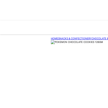
HOME
SNACKS & CONFECTIONERY
CHOCOLATE 