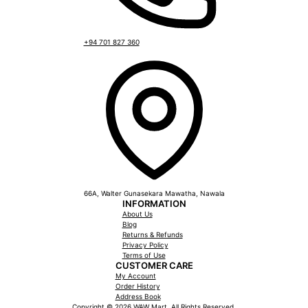
+94 701 827 360
66A, Walter Gunasekara Mawatha, Nawala
INFORMATION
About Us
Blog
Returns & Refunds
Privacy Policy
Terms of Use
CUSTOMER CARE
My Account
Order History
Address Book
Copyright © 2026 WAW Mart. All Rights Reserved.