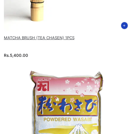
MATCHA BRUSH (TEA CHASEN) 1PCS
Rs.
5,400.00