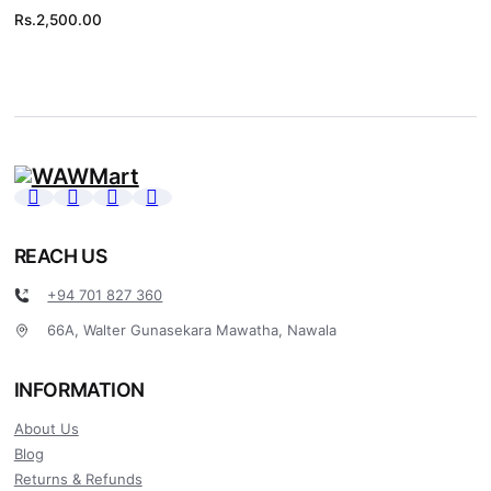
Rs.
2,500.00
REACH US
+94 701 827 360
66A, Walter Gunasekara Mawatha, Nawala
INFORMATION
About Us
Blog
Returns & Refunds