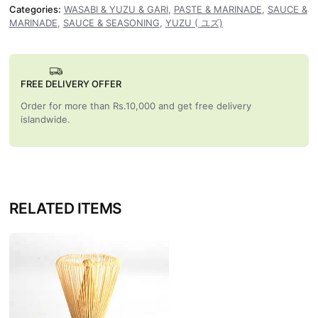
Categories:
WASABI & YUZU & GARI
,
PASTE & MARINADE
,
SAUCE &
MARINADE
,
SAUCE & SEASONING
,
YUZU ( ユズ)
FREE DELIVERY OFFER
Order for more than Rs.10,000 and get free delivery
islandwide.
RELATED ITEMS