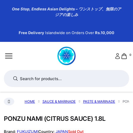
One Stop, Endless Asian Delights – ワンストップ、無限のア
ジアの楽しみ
Free Delivery
Islandwide on Orders Over
Rs.10,000
0
Products search
HOME
SAUCE & MARINADE
PASTE & MARINADE
PONZU
PONZU NAMI (CITRUS SAUCE) 1.8L
FUKUIZUMI
JAPAN
Sold Out