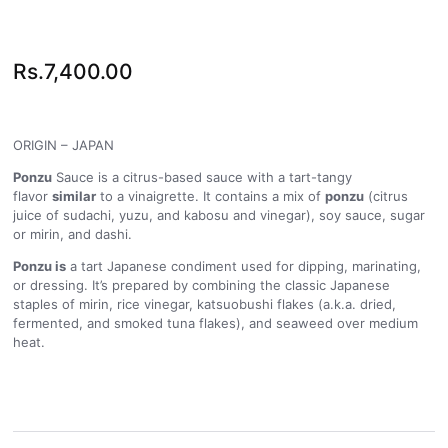
Rs.
7,400.00
ORIGIN – JAPAN
Ponzu
Sauce is a citrus-based sauce with a tart-tangy
flavor
similar
to a vinaigrette. It contains a mix of
ponzu
(citrus
juice of sudachi, yuzu, and kabosu and vinegar), soy sauce, sugar
or mirin, and dashi.
Ponzu is
a tart Japanese condiment used for dipping, marinating,
or dressing. It’s prepared by combining the classic Japanese
staples of mirin, rice vinegar, katsuobushi flakes (a.k.a. dried,
fermented, and smoked tuna flakes), and seaweed over medium
heat.