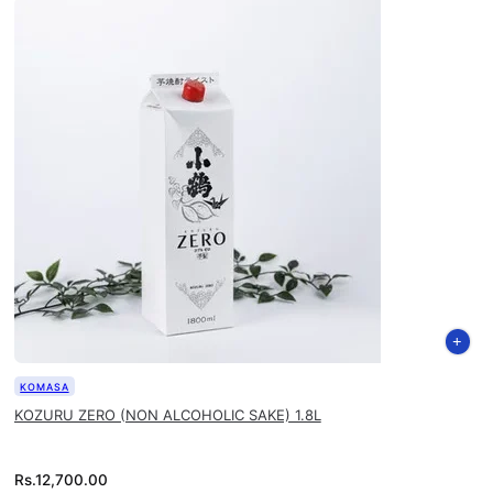
KOMASA
KOZURU ZERO (NON ALCOHOLIC SAKE) 1.8L
Rs.
12,700.00