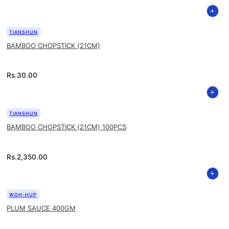
TIANSHUN
BAMBOO CHOPSTICK (21CM)
Rs.
30.00
TIANSHUN
BAMBOO CHOPSTICK (21CM) 100PCS
Rs.
2,350.00
WOH-HUP
PLUM SAUCE 400GM