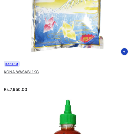
KANEKU
KONA WASABI 1KG
Rs.
7,950.00