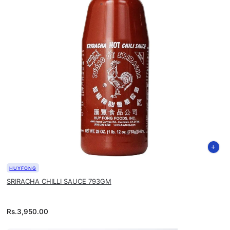
HUYFONG
SRIRACHA CHILLI SAUCE 793GM
Rs.
3,950.00