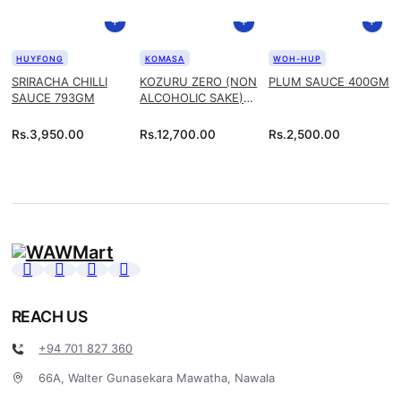
HUYFONG
KOMASA
WOH-HUP
SRIRACHA CHILLI
KOZURU ZERO (NON
PLUM SAUCE 400GM
SAUCE 793GM
ALCOHOLIC SAKE)
1.8L
Rs.
3,950.00
Rs.
12,700.00
Rs.
2,500.00
REACH US
+94 701 827 360
66A, Walter Gunasekara Mawatha, Nawala