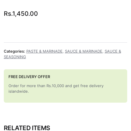
Rs.
1,450.00
Categories:
PASTE & MARINADE
,
SAUCE & MARINADE
,
SAUCE &
SEASONING
FREE DELIVERY OFFER
Order for more than Rs.10,000 and get free delivery
islandwide.
RELATED ITEMS