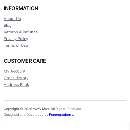
INFORMATION
About Us
Blog
Returns & Refunds
Privacy Policy
Terms of Use
CUSTOMER CARE
My Account
Order History
Address Book
Copyright © 2026 WAW Mart. All Rights Reserved.
Designed and Developed by
Pomegranberry
.