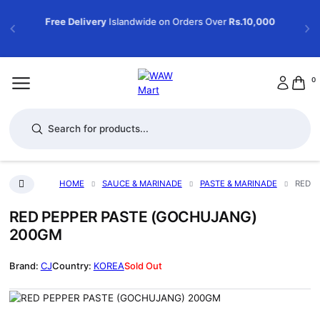
Free Delivery
Islandwide on Orders Over
Rs.10,000
0
Products search
HOME
SAUCE & MARINADE
PASTE & MARINADE
RED P
RED PEPPER PASTE (GOCHUJANG)
200GM
CJ
KOREA
Sold Out