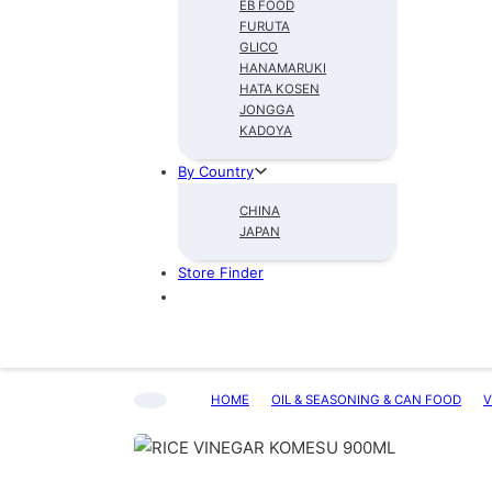
EB FOOD
FURUTA
GLICO
HANAMARUKI
HATA KOSEN
JONGGA
KADOYA
By Country
CHINA
JAPAN
Store Finder
HOME
OIL & SEASONING & CAN FOOD
V