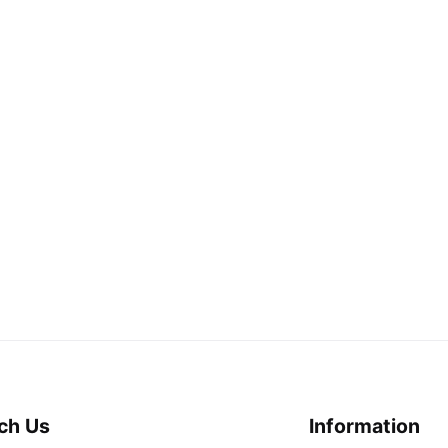
ch Us
Information