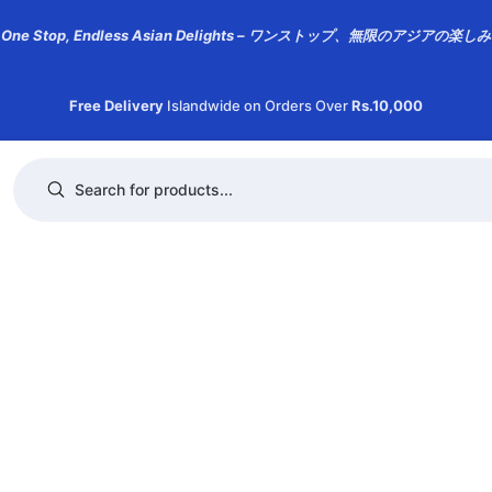
One Stop, Endless Asian Delights – ワンストップ、無限のアジアの楽しみ
Free Delivery
Islandwide on Orders Over
Rs.10,000
Products search