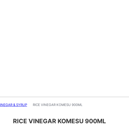
INEGAR & SYRUP
RICE VINEGAR KOMESU 900ML
RICE VINEGAR KOMESU 900ML