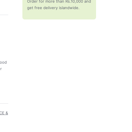
Order for more than Rs.10,000 and
get free delivery islandwide.
good
ur
CE &