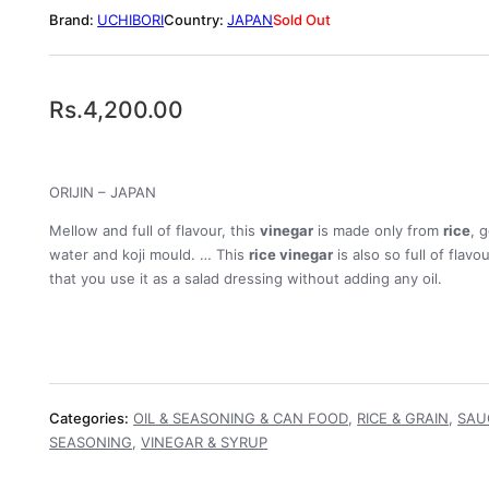
UCHIBORI
JAPAN
Sold Out
Rs.
4,200.00
ORIJIN – JAPAN
Mellow and full of flavour, this
vinegar
is made only from
rice
, 
water and koji mould. … This
rice vinegar
is also so full of flavo
that you use it as a salad dressing without adding any oil.
Categories:
OIL & SEASONING & CAN FOOD
,
RICE & GRAIN
,
SAU
SEASONING
,
VINEGAR & SYRUP