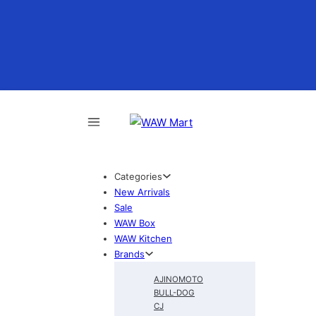
Categories
New Arrivals
Sale
WAW Box
WAW Kitchen
Brands
AJINOMOTO
BULL-DOG
CJ