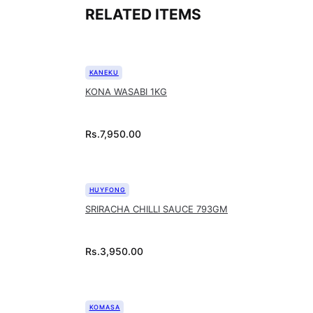
RELATED ITEMS
KANEKU
KONA WASABI 1KG
Rs.
7,950.00
HUYFONG
SRIRACHA CHILLI SAUCE 793GM
Rs.
3,950.00
KOMASA