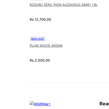
KOZURU ZERO (NON ALCOHOLIC SAKE) 1.8L
Rs.
12,700.00
WOH-HUP
PLUM SAUCE 400GM
Rs.
2,500.00
Rea