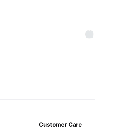
Customer Care