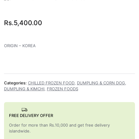
Rs.
5,400.00
ORIGIN – KOREA
Categories:
CHILLED FROZEN FOOD
,
DUMPLING & CORN DOG
,
DUMPLING & KIMCHI
,
FROZEN FOODS
FREE DELIVERY OFFER
Order for more than Rs.10,000 and get free delivery
islandwide.