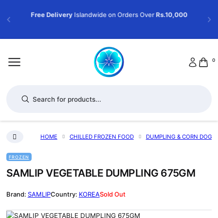
Free Delivery
Islandwide on Orders Over
Rs.10,000
0
Products search
HOME
CHILLED FROZEN FOOD
DUMPLING & CORN DOG
FROZEN
SAMLIP VEGETABLE DUMPLING 675GM
SAMLIP
KOREA
Sold Out