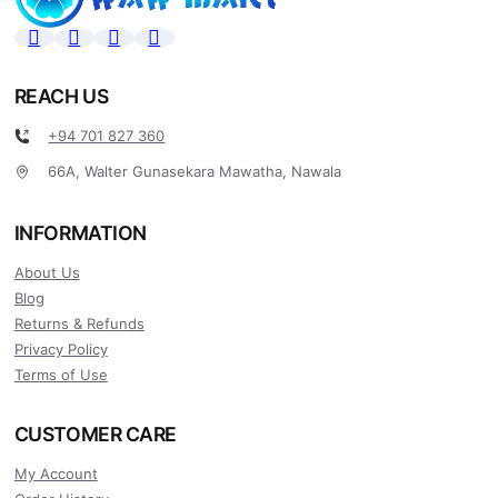
REACH US
+94 701 827 360
66A, Walter Gunasekara Mawatha, Nawala
INFORMATION
About Us
Blog
Returns & Refunds
Privacy Policy
Terms of Use
CUSTOMER CARE
My Account