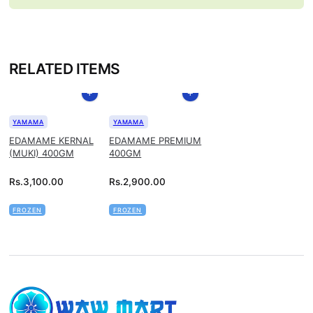
RELATED ITEMS
YAMAMA
YAMAMA
EDAMAME KERNAL
EDAMAME PREMIUM
(MUKI) 400GM
400GM
Rs.
3,100.00
Rs.
2,900.00
FROZEN
FROZEN