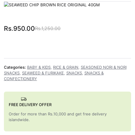
Rs.
950.00
Rs.
1,250.00
Original price was: Rs.1,250.00.
Current price is: Rs.950.00.
Categories:
BABY & KIDS
,
RICE & GRAIN
,
SEASONED NORI & NORI
SNACKS
,
SEAWEED & FURIKAKE
,
SNACKS
,
SNACKS &
CONFECTIONERY
FREE DELIVERY OFFER
Order for more than Rs.10,000 and get free delivery
islandwide.