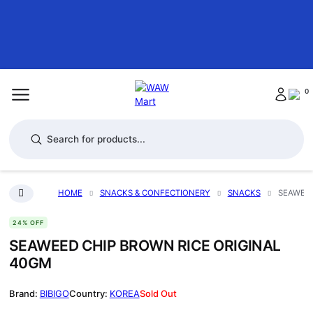
0
Products search
HOME
SNACKS & CONFECTIONERY
SNACKS
SEAWEED
24% OFF
SEAWEED CHIP BROWN RICE ORIGINAL
40GM
BIBIGO
KOREA
Sold Out