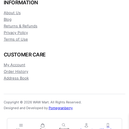
INFORMATION
About Us
Blog
Returns & Refunds
Privacy Policy
Terms of Use
CUSTOMER CARE
My Account
Order History
Address Book
Copyright © 2026 WAW Mart. All Rights Reserved.
Designed and Developed by
Pomegranberry
.