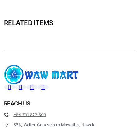
RELATED ITEMS
REACH US
+94 701 827 360
66A, Walter Gunasekara Mawatha, Nawala