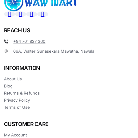
REACH US
+94 701 827 360
66A, Walter Gunasekara Mawatha, Nawala
INFORMATION
About Us
Blog
Returns & Refunds
Privacy Policy
Terms of Use
CUSTOMER CARE
My Account