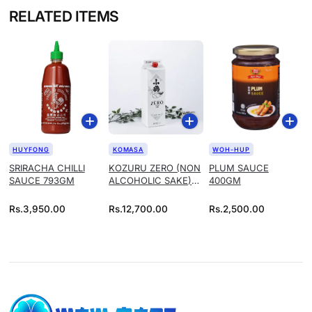
RELATED ITEMS
HUYFONG
KOMASA
WOH-HUP
SRIRACHA CHILLI
KOZURU ZERO (NON
PLUM SAUCE
SAUCE 793GM
ALCOHOLIC SAKE)
400GM
1.8L
Rs.
3,950.00
Rs.
12,700.00
Rs.
2,500.00