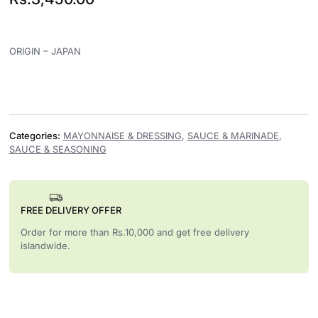
ORIGIN – JAPAN
Categories:
MAYONNAISE & DRESSING
,
SAUCE & MARINADE
,
SAUCE & SEASONING
FREE DELIVERY OFFER
Order for more than Rs.10,000 and get free delivery
islandwide.