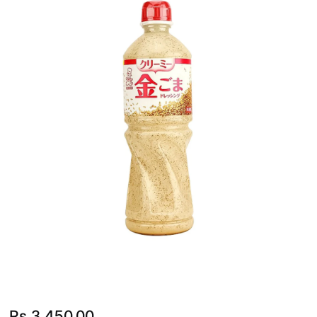
Rs.
3,450.00