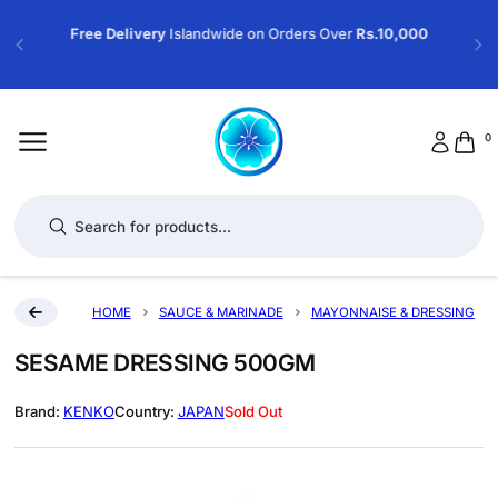
Free Delivery
Islandwide on Orders Over
Rs.10,000
0
Products search
HOME
SAUCE & MARINADE
MAYONNAISE & DRESSING
SESAME DRESSING 500GM
KENKO
JAPAN
Sold Out