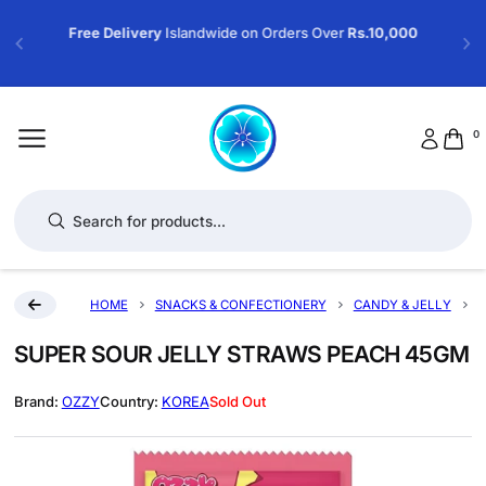
Free Delivery
Islandwide on Orders Over
Rs.10,000
0
Products search
HOME
SNACKS & CONFECTIONERY
CANDY & JELLY
S
SUPER SOUR JELLY STRAWS PEACH 45GM
OZZY
KOREA
Sold Out