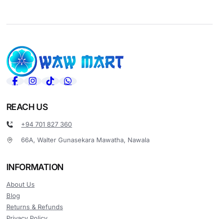
REACH US
+94 701 827 360
66A, Walter Gunasekara Mawatha, Nawala
INFORMATION
About Us
Blog
Returns & Refunds
Privacy Policy