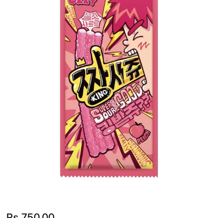
Rs.
750.00