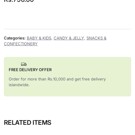
Categories:
BABY & KIDS
,
CANDY & JELLY
,
SNACKS &
CONFECTIONERY
FREE DELIVERY OFFER
Order for more than Rs.10,000 and get free delivery
islandwide.
RELATED ITEMS