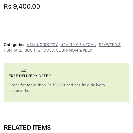
Rs.
9,400.00
Categories:
ASIAN GROCERY
,
HEALTHY & VEGAN
,
SEAWEED &
FURIKAKE
,
SUSHI & TOOLS
,
SUSHI NORI & KELP
FREE DELIVERY OFFER
Order for more than Rs.10,000 and get free delivery
islandwide.
RELATED ITEMS