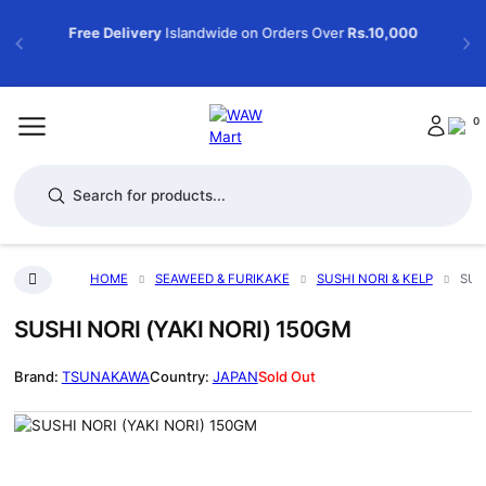
Free Delivery
Islandwide on Orders Over
Rs.10,000
0
Products search
HOME
SEAWEED & FURIKAKE
SUSHI NORI & KELP
SUS
SUSHI NORI (YAKI NORI) 150GM
TSUNAKAWA
JAPAN
Sold Out