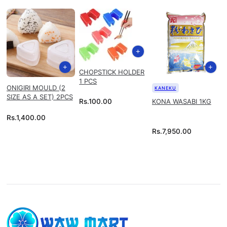
CHOPSTICK HOLDER
1 PCS
ONIGIRI MOULD (2
KANEKU
SIZE AS A SET) 2PCS
KONA WASABI 1KG
Rs.
100.00
Rs.
1,400.00
Rs.
7,950.00