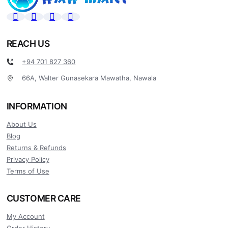
REACH US
+94 701 827 360
66A, Walter Gunasekara Mawatha, Nawala
INFORMATION
About Us
Blog
Returns & Refunds
Privacy Policy
Terms of Use
CUSTOMER CARE
My Account
Order History