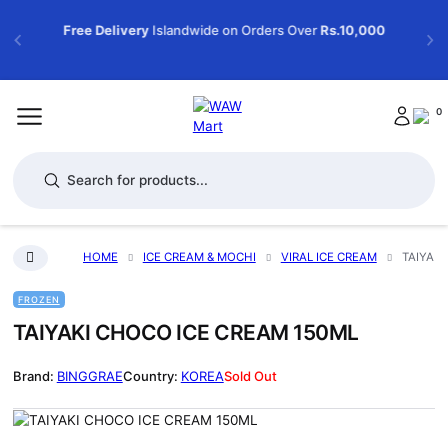
Free Delivery
Islandwide on Orders Over
Rs.10,000
0
Products search
HOME
ICE CREAM & MOCHI
VIRAL ICE CREAM
TAIYAKI
FROZEN
TAIYAKI CHOCO ICE CREAM 150ML
BINGGRAE
KOREA
Sold Out