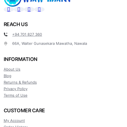
REACH US
+94 701 827 360
66A, Walter Gunasekara Mawatha, Nawala
INFORMATION
About Us
Blog
Returns & Refunds
Privacy Policy
Terms of Use
CUSTOMER CARE
My Account
Order History