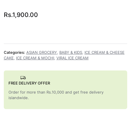
Rs.
1,900.00
Categories:
ASIAN GROCERY
,
BABY & KIDS
,
ICE CREAM & CHEESE
CAKE
,
ICE CREAM & MOCHI
,
VIRAL ICE CREAM
FREE DELIVERY OFFER
Order for more than Rs.10,000 and get free delivery
islandwide.