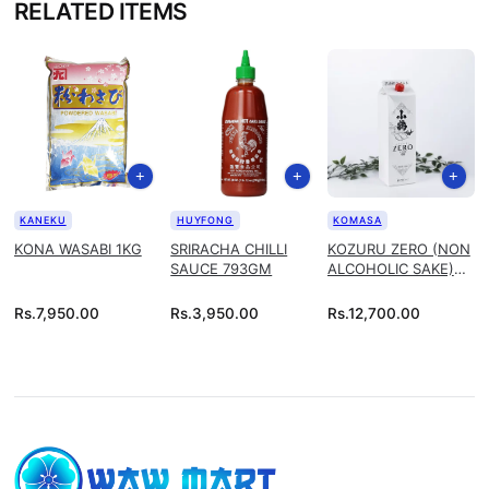
RELATED ITEMS
KANEKU
HUYFONG
KOMASA
KONA WASABI 1KG
SRIRACHA CHILLI
KOZURU ZERO (NON
SAUCE 793GM
ALCOHOLIC SAKE)
1.8L
Rs.
7,950.00
Rs.
3,950.00
Rs.
12,700.00