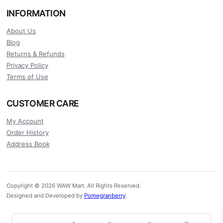
INFORMATION
About Us
Blog
Returns & Refunds
Privacy Policy
Terms of Use
CUSTOMER CARE
My Account
Order History
Address Book
Copyright © 2026 WAW Mart. All Rights Reserved.
Designed and Developed by
Pomegranberry
.