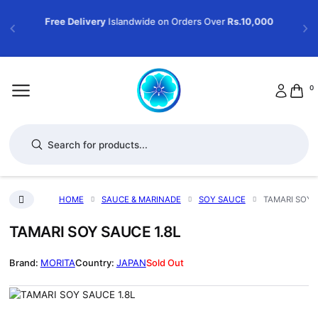
Free Delivery
Islandwide on Orders Over
Rs.10,000
0
Products search
HOME
SAUCE & MARINADE
SOY SAUCE
TAMARI SOY S
TAMARI SOY SAUCE 1.8L
MORITA
JAPAN
Sold Out