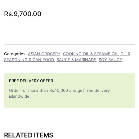
Rs.
9,700.00
Categories:
ASIAN GROCERY
,
COOKING OIL & SESAME OIL
,
OIL &
SEASONING & CAN FOOD
,
SAUCE & MARINADE
,
SOY SAUCE
FREE DELIVERY OFFER
Order for more than Rs.10,000 and get free delivery
islandwide.
RELATED ITEMS