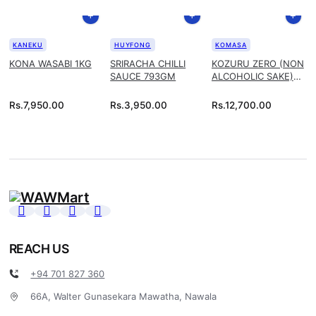
KANEKU
HUYFONG
KOMASA
KONA WASABI 1KG
SRIRACHA CHILLI
KOZURU ZERO (NON
SAUCE 793GM
ALCOHOLIC SAKE)
1.8L
Rs.
7,950.00
Rs.
3,950.00
Rs.
12,700.00
REACH US
+94 701 827 360
66A, Walter Gunasekara Mawatha, Nawala