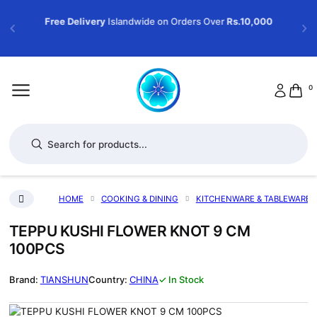
Free Delivery
Islandwide on Orders Over
Rs.10,000
0
Products search
HOME
COOKING & DINING
KITCHENWARE & TABLEWARE
TEPPU KUSHI FLOWER KNOT 9 CM
100PCS
TIANSHUN
CHINA
✓ In Stock