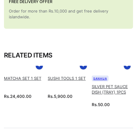
FREE DELIVERY OFFER
Order for more than Rs.10,000 and get free delivery
islandwide.
RELATED ITEMS
MATCHA SET 1 SET
SUSHI TOOLS 1 SET
SANHUA
SILVER PET SAUCE
DISH (TRAY) 1PCS
Rs.
24,400.00
Rs.
5,900.00
Rs.
50.00