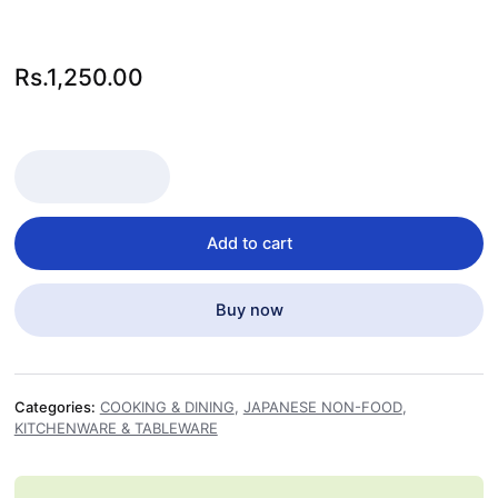
Rs.
1,250.00
TEPPU KUSHI FLOWER KNOT 9 CM 100PCS quantity
Add to cart
Buy now
Categories:
COOKING & DINING
,
JAPANESE NON-FOOD
,
KITCHENWARE & TABLEWARE