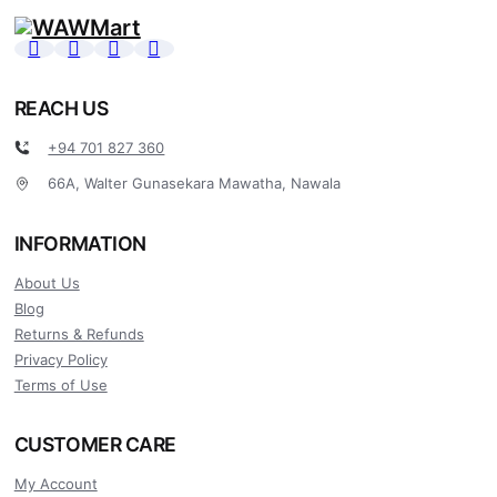
REACH US
+94 701 827 360
66A, Walter Gunasekara Mawatha, Nawala
INFORMATION
About Us
Blog
Returns & Refunds
Privacy Policy
Terms of Use
CUSTOMER CARE
My Account