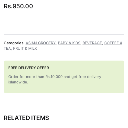
Rs.
950.00
Categories:
ASIAN GROCERY
,
BABY & KIDS
,
BEVERAGE
,
COFFEE &
TEA
,
FRUIT & MILK
FREE DELIVERY OFFER
Order for more than Rs.10,000 and get free delivery
islandwide.
RELATED ITEMS