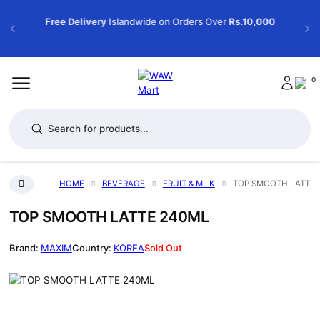
Free Delivery
Islandwide on Orders Over
Rs.10,000
0
Products search
HOME
BEVERAGE
FRUIT & MILK
TOP SMOOTH LATTE 
TOP SMOOTH LATTE 240ML
MAXIM
KOREA
Sold Out