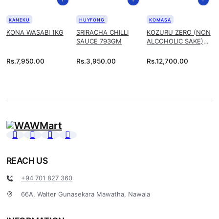
KANEKU
HUYFONG
KOMASA
KONA WASABI 1KG
SRIRACHA CHILLI
KOZURU ZERO (NON
SAUCE 793GM
ALCOHOLIC SAKE)
1.8L
Rs.
7,950.00
Rs.
3,950.00
Rs.
12,700.00
REACH US
+94 701 827 360
66A, Walter Gunasekara Mawatha, Nawala