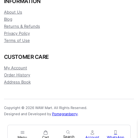
INFORMATION
About Us
Blog
Returns & Refunds
Privacy Policy
Terms of Use
CUSTOMER CARE
My Account
Order History
Address Book
Copyright © 2026 WAW Mart. All Rights Reserved.
Designed and Developed by
Pomegranberry
.
Menu
Cart
Account
WhatsApp