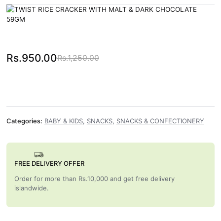
Rs.
950.00
Rs.
1,250.00
Original price was: Rs.1,250.00.
Current price is: Rs.950.00.
Categories:
BABY & KIDS
,
SNACKS
,
SNACKS & CONFECTIONERY
FREE DELIVERY OFFER
Order for more than Rs.10,000 and get free delivery
islandwide.