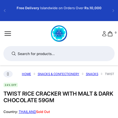
Free Delivery
Islandwide on Orders Over
Rs.10,000
0
Products search
HOME
SNACKS & CONFECTIONERY
SNACKS
TWIST R
24% OFF
TWIST RICE CRACKER WITH MALT & DARK
CHOCOLATE 59GM
THAILAND
Sold Out