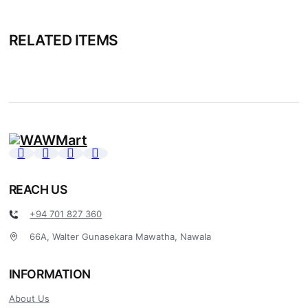
RELATED ITEMS
REACH US
+94 701 827 360
66A, Walter Gunasekara Mawatha, Nawala
INFORMATION
About Us