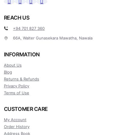
REACH US
+94 701 827 360
66A, Walter Gunasekara Mawatha, Nawala
INFORMATION
About Us
Blog
Returns & Refunds
Privacy Policy
Terms of Use
CUSTOMER CARE
My Account
Order History
Address Book