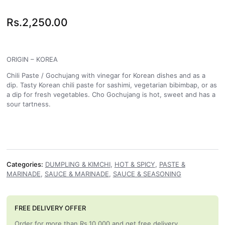
Rs.
2,250.00
ORIGIN – KOREA
Chili Paste / Gochujang with vinegar for Korean dishes and as a
dip. Tasty Korean chili paste for sashimi, vegetarian bibimbap, or as
a dip for fresh vegetables. Cho Gochujang is hot, sweet and has a
sour tartness.
Categories:
DUMPLING & KIMCHI
,
HOT & SPICY
,
PASTE &
MARINADE
,
SAUCE & MARINADE
,
SAUCE & SEASONING
FREE DELIVERY OFFER
Order for more than Rs.10,000 and get free delivery