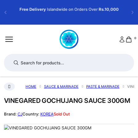
Free Delivery
Islandwide on Orders Over
Rs.10,000
0
Products search
HOME
SAUCE & MARINADE
PASTE & MARINADE
VINE
VINEGARED GOCHUJANG SAUCE 300GM
CJ
KOREA
Sold Out