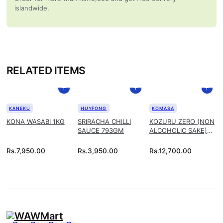
islandwide.
RELATED ITEMS
KANEKU
HUYFONG
KOMASA
KONA WASABI 1KG
SRIRACHA CHILLI
KOZURU ZERO (NON
SAUCE 793GM
ALCOHOLIC SAKE)
1.8L
Rs.
7,950.00
Rs.
3,950.00
Rs.
12,700.00