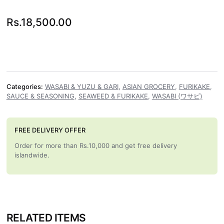
Rs.
18,500.00
Categories:
WASABI & YUZU & GARI
,
ASIAN GROCERY
,
FURIKAKE
,
SAUCE & SEASONING
,
SEAWEED & FURIKAKE
,
WASABI (ワサビ)
FREE DELIVERY OFFER
Order for more than Rs.10,000 and get free delivery
islandwide.
RELATED ITEMS