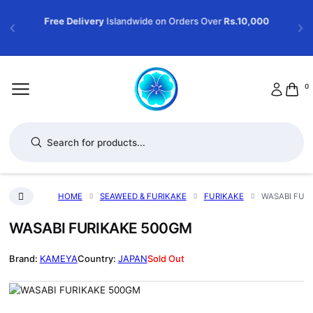
Free Delivery
Islandwide on Orders Over
Rs.10,000
0
Products search
HOME
SEAWEED & FURIKAKE
FURIKAKE
WASABI FUR
WASABI FURIKAKE 500GM
KAMEYA
JAPAN
Sold Out