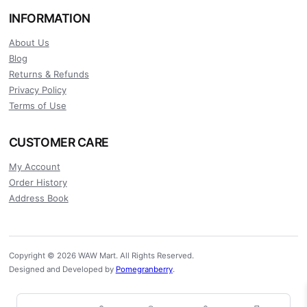
INFORMATION
About Us
Blog
Returns & Refunds
Privacy Policy
Terms of Use
CUSTOMER CARE
My Account
Order History
Address Book
Copyright © 2026 WAW Mart. All Rights Reserved.
Designed and Developed by
Pomegranberry
.