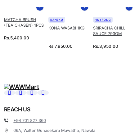
MATCHA BRUSH
KANEKU
HUYFONG
(TEA CHASEN) 1PCS
KONA WASABI 1KG
SRIRACHA CHILLI
SAUCE 793GM
Rs.
5,400.00
Rs.
7,950.00
Rs.
3,950.00
REACH US
+94 701 827 360
66A, Walter Gunasekara Mawatha, Nawala