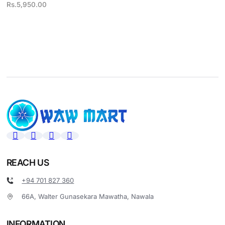
Rs.
5,950.00
REACH US
+94 701 827 360
66A, Walter Gunasekara Mawatha, Nawala
INFORMATION