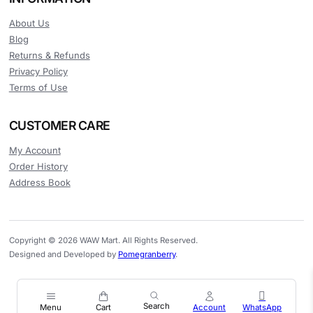
About Us
Blog
Returns & Refunds
Privacy Policy
Terms of Use
CUSTOMER CARE
My Account
Order History
Address Book
Copyright © 2026 WAW Mart. All Rights Reserved.
Designed and Developed by
Pomegranberry
.
Menu
Cart
Account
WhatsApp