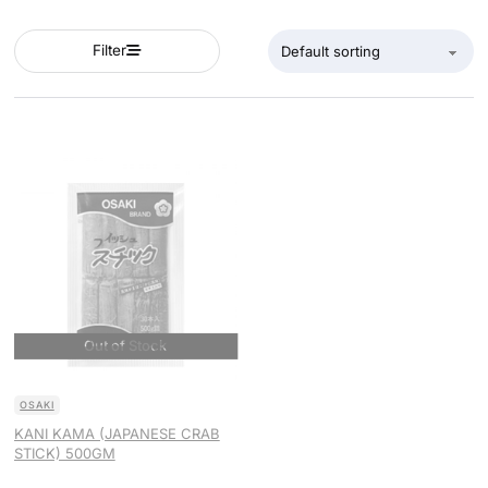
Filter
OSAKI
KANI KAMA (JAPANESE CRAB
STICK) 500GM