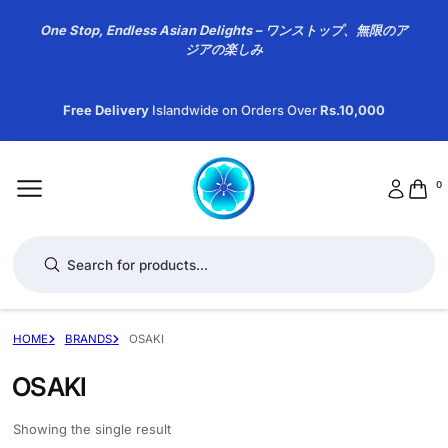
One Stop, Endless Asian Delights – ワンストップ、無限のア
ジアの楽しみ
Free Delivery
Islandwide on Orders Over
Rs.10,000
0
Products search
HOME
BRANDS
OSAKI
OSAKI
Showing the single result